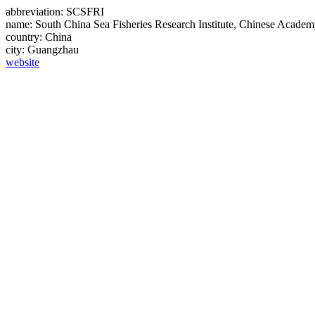
abbreviation:
SCSFRI
name:
South China Sea Fisheries Research Institute, Chinese Academ
country:
China
city:
Guangzhau
website