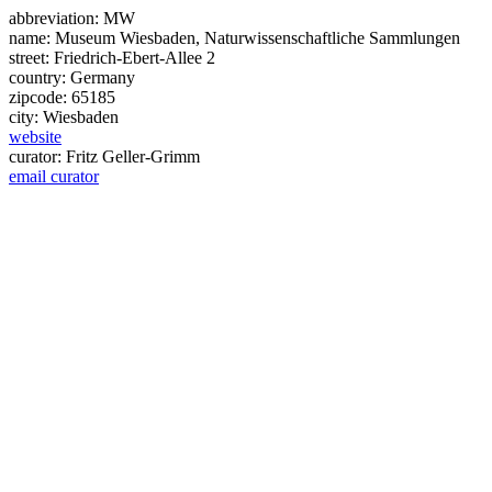
abbreviation:
MW
name:
Museum Wiesbaden, Naturwissenschaftliche Sammlungen
street:
Friedrich-Ebert-Allee 2
country:
Germany
zipcode:
65185
city:
Wiesbaden
website
curator:
Fritz Geller-Grimm
email curator