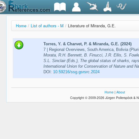
Home
/
List of authors - M
/
Literature of Miranda, G.E.
Torres, Y. & Charvet, P. & Miranda, G.E. (2024)
7 | Regional Overviews, South America, Bolivia (Pluri
Morata, R.H. Bennett, B. Finucci, J.R. Ellis, S. Fowl
S.L. Sinclair (Eds.), The global status of sharks, ra
International Union for Conservation of Nature and N
DOI:
10.59216/ssg.gsrsrc.2024
Home
|
About
Copyright © 2009-2026 Jürgen Pollerspöck & N