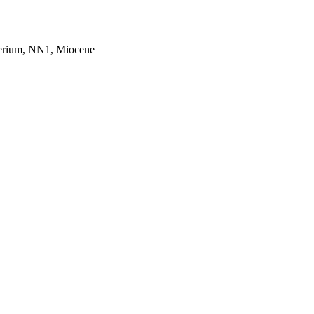
gerium, NN1, Miocene