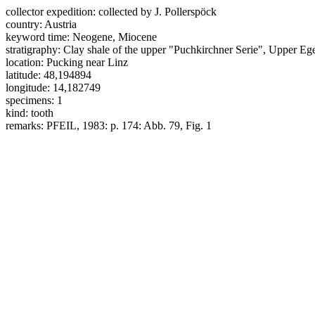
collector expedition:
collected by J. Pollerspöck
country:
Austria
keyword time:
Neogene, Miocene
stratigraphy:
Clay shale of the upper "Puchkirchner Serie", Upper E
location:
Pucking near Linz
latitude:
48,194894
longitude:
14,182749
specimens:
1
kind:
tooth
remarks:
PFEIL, 1983: p. 174: Abb. 79, Fig. 1