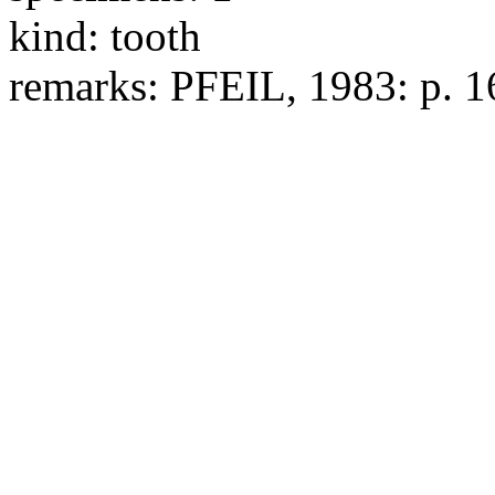
kind:
tooth
remarks:
PFEIL, 1983: p. 16