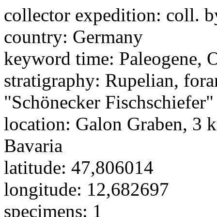
collector expedition:
coll. b
country:
Germany
keyword time:
Paleogene, 
stratigraphy:
Rupelian, for
"Schönecker Fischschiefer"
location:
Galon Graben, 3 k
Bavaria
latitude:
47,806014
longitude:
12,682697
specimens:
1