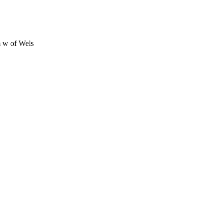
 w of Wels