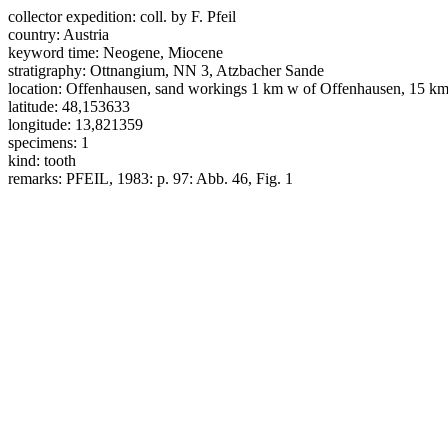
collector expedition:
coll. by F. Pfeil
country:
Austria
keyword time:
Neogene, Miocene
stratigraphy:
Ottnangium, NN 3, Atzbacher Sande
location:
Offenhausen, sand workings 1 km w of Offenhausen, 15 km
latitude:
48,153633
longitude:
13,821359
specimens:
1
kind:
tooth
remarks:
PFEIL, 1983: p. 97: Abb. 46, Fig. 1