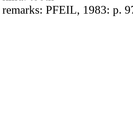
remarks:
PFEIL, 1983: p. 97