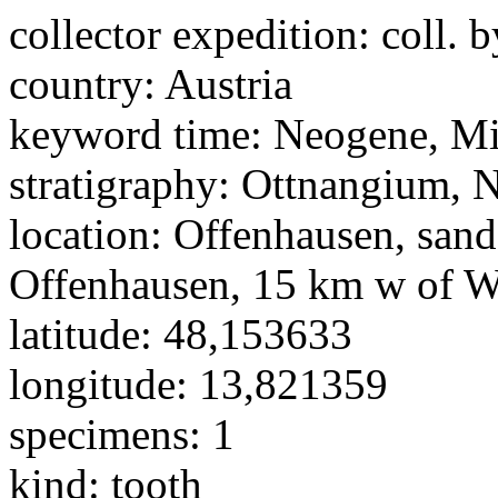
collector expedition:
coll. b
country:
Austria
keyword time:
Neogene, M
stratigraphy:
Ottnangium, N
location:
Offenhausen, san
Offenhausen, 15 km w of W
latitude:
48,153633
longitude:
13,821359
specimens:
1
kind:
tooth