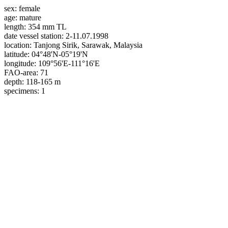
sex:
female
age:
mature
length:
354 mm TL
date vessel station:
2-11.07.1998
location:
Tanjong Sirik, Sarawak, Malaysia
latitude:
04°48'N-05°19'N
longitude:
109°56'E-111°16'E
FAO-area:
71
depth:
118-165 m
specimens:
1