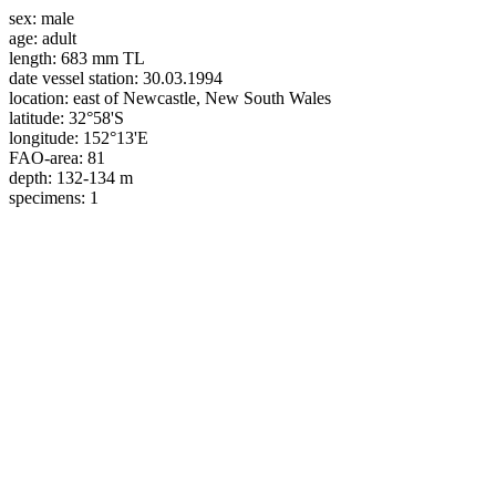
sex:
male
age:
adult
length:
683 mm TL
date vessel station:
30.03.1994
location:
east of Newcastle, New South Wales
latitude:
32°58'S
longitude:
152°13'E
FAO-area:
81
depth:
132-134 m
specimens:
1