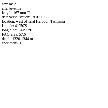
sex:
male
age:
juvenile
length:
167 mm TL
date vessel station:
19.07.1986
location:
west of Trial Harbour, Tasmania
latitude:
41°50'S
longitude:
144°23'E
FAO-area:
57.6
depth:
1320-1344 m
specimens:
1