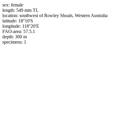
sex:
female
length:
549 mm TL
location:
southwest of Rowley Shoals, Western Australia
latitude:
18°10'S
longitude:
118°20'E
FAO-area:
57.5.1
depth:
300 m
specimens:
1