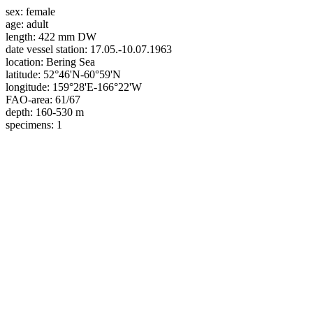
sex:
female
age:
adult
length:
422 mm DW
date vessel station:
17.05.-10.07.1963
location:
Bering Sea
latitude:
52°46'N-60°59'N
longitude:
159°28'E-166°22'W
FAO-area:
61/67
depth:
160-530 m
specimens:
1