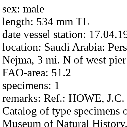
sex:
male
length:
534 mm TL
date vessel station:
17.04.1
location:
Saudi Arabia: Pers
Nejma, 3 mi. N of west pier
FAO-area:
51.2
specimens:
1
remarks:
Ref.: HOWE, J.C.
Catalog of type specimens of
Museum of Natural History, 