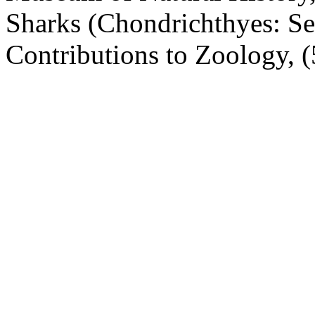
Sharks (Chondrichthyes: Se
Contributions to Zoology, (5