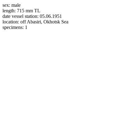
sex:
male
length:
715 mm TL
date vessel station:
05.06.1951
location:
off Abasiri, Okhotsk Sea
specimens:
1