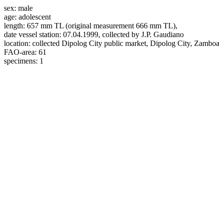
sex:
male
age:
adolescent
length:
657 mm TL (original measurement 666 mm TL),
date vessel station:
07.04.1999, collected by J.P. Gaudiano
location:
collected Dipolog City public market, Dipolog City, Zambo
FAO-area:
61
specimens:
1