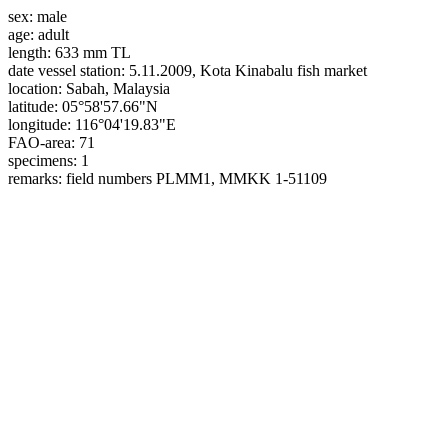
sex:
male
age:
adult
length:
633 mm TL
date vessel station:
5.11.2009, Kota Kinabalu fish market
location:
Sabah, Malaysia
latitude:
05°58'57.66"N
longitude:
116°04'19.83"E
FAO-area:
71
specimens:
1
remarks:
field numbers PLMM1, MMKK 1-51109