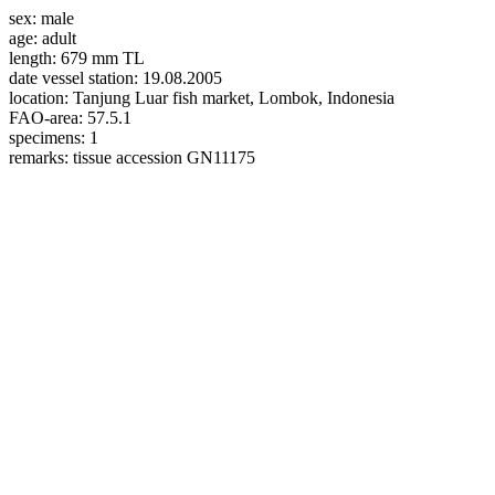
sex:
male
age:
adult
length:
679 mm TL
date vessel station:
19.08.2005
location:
Tanjung Luar fish market, Lombok, Indonesia
FAO-area:
57.5.1
specimens:
1
remarks:
tissue accession GN11175