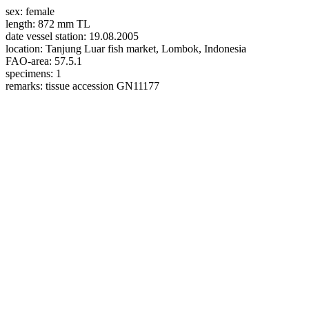
sex:
female
length:
872 mm TL
date vessel station:
19.08.2005
location:
Tanjung Luar fish market, Lombok, Indonesia
FAO-area:
57.5.1
specimens:
1
remarks:
tissue accession GN11177