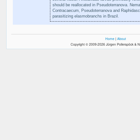
should be reallocated in Pseudoterranova. Nema
Contracaecum, Pseudoterranova and Raphidascaris
parasitizing elasmobranchs in Brazil.
Home
|
About
Copyright © 2009-2026 Jürgen Pollerspöck & N