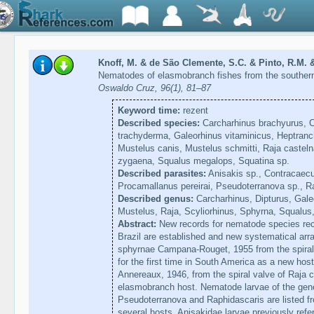
Knoff, M. & de São Clemente, S.C. & Pinto, R.M. 
Nematodes of elasmobranch fishes from the southern
Oswaldo Cruz, 96(1), 81–87
Keyword time:
rezent
Described species:
Carcharhinus brachyurus, C
trachyderma, Galeorhinus vitaminicus, Heptranc
Mustelus canis, Mustelus schmitti, Raja casteln
zygaena, Squalus megalops, Squatina sp.
Described parasites:
Anisakis sp., Contracaec
Procamallanus pereirai, Pseudoterranova sp., R
Described genus:
Carcharhinus, Dipturus, Gale
Mustelus, Raja, Scyliorhinus, Sphyrna, Squalus
Abstract:
New records for nematode species rec
Brazil are established and new systematical ar
sphyrnae Campana-Rouget, 1955 from the spiral 
for the first time in South America as a new host
Annereaux, 1946, from the spiral valve of Raja ca
elasmobranch host. Nematode larvae of the gen
Pseudoterranova and Raphidascaris are listed fr
several hosts. Anisakidae larvae previously ref