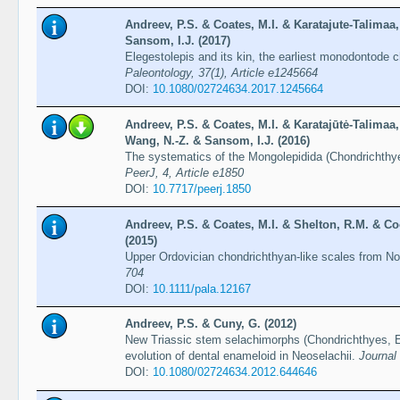
Andreev, P.S. & Coates, M.I. & Karatajute-Talimaa
Sansom, I.J. (2017)
Elegestolepis and its kin, the earliest monodontode
Paleontology, 37(1), Article e1245664
DOI:
10.1080/02724634.2017.1245664
Andreev, P.S. & Coates, M.I. & Karatajūtė-Talimaa
Wang, N.-Z. & Sansom, I.J. (2016)
The systematics of the Mongolepidida (Chondrichthyes
PeerJ, 4, Article e1850
DOI:
10.7717/peerj.1850
Andreev, P.S. & Coates, M.I. & Shelton, R.M. & Co
(2015)
Upper Ordovician chondrichthyan-like scales from N
704
DOI:
10.1111/pala.12167
Andreev, P.S. & Cuny, G. (2012)
New Triassic stem selachimorphs (Chondrichthyes, El
evolution of dental enameloid in Neoselachii.
Journal
DOI:
10.1080/02724634.2012.644646