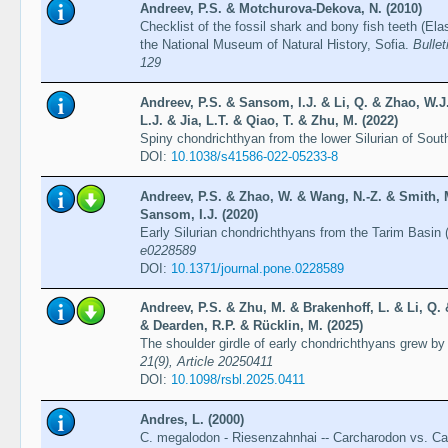
Andreev, P.S. & Motchurova-Dekova, N. (2010)
Checklist of the fossil shark and bony fish teeth (El
the National Museum of Natural History, Sofia.
Bullet
129
Andreev, P.S. & Sansom, I.J. & Li, Q. & Zhao, W.
L.J. & Jia, L.T. & Qiao, T. & Zhu, M. (2022)
Spiny chondrichthyan from the lower Silurian of Sou
DOI:
10.1038/s41586-022-05233-8
Andreev, P.S. & Zhao, W. & Wang, N.-Z. & Smith, M
Sansom, I.J. (2020)
Early Silurian chondrichthyans from the Tarim Basin 
e0228589
DOI:
10.1371/journal.pone.0228589
Andreev, P.S. & Zhu, M. & Brakenhoff, L. & Li, Q.
& Dearden, R.P. & Rücklin, M. (2025)
The shoulder girdle of early chondrichthyans grew by
21(9), Article 20250411
DOI:
10.1098/rsbl.2025.0411
Andres, L. (2000)
C. megalodon - Riesenzahnhai -- Carcharodon vs. C