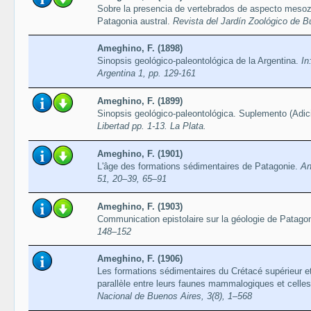
Sobre la presencia de vertebrados de aspecto mesoz
Patagonia austral.
Revista del Jardín Zoológico de B
Ameghino, F. (1898)
Sinopsis geológico-paleontológica de la Argentina.
In
Argentina 1, pp. 129-161
Ameghino, F. (1899)
Sinopsis geológico-paleontológica. Suplemento (Adic
Libertad pp. 1-13. La Plata.
Ameghino, F. (1901)
L'âge des formations sédimentaires de Patagonie.
An
51, 20–39, 65–91
Ameghino, F. (1903)
Communication epistolaire sur la géologie de Patago
148–152
Ameghino, F. (1906)
Les formations sédimentaires du Crétacé supérieur et
parallèle entre leurs faunes mammalogiques et celles
Nacional de Buenos Aires, 3(8), 1–568