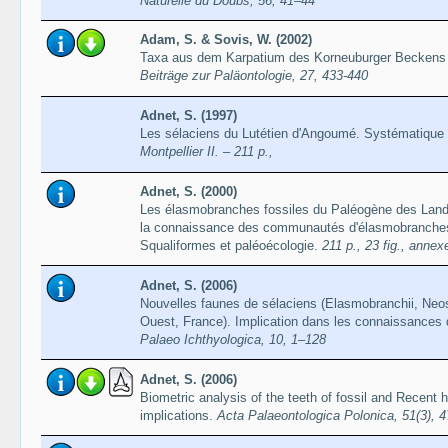
Naturelle du Doubs, 56, 41–44
Adam, S. & Sovis, W. (2002)
Taxa aus dem Karpatium des Korneuburger Beckens (
Beiträge zur Paläontologie, 27, 433-440
Adnet, S. (1997)
Les sélaciens du Lutétien d'Angoumé. Systématique
Montpellier II. – 211 p.,
Adnet, S. (2000)
Les élasmobranches fossiles du Paléogène des Land
la connaissance des communautés d'élasmobranches 
Squaliformes et paléoécologie.
211 p., 23 fig., annexe
Adnet, S. (2006)
Nouvelles faunes de sélaciens (Elasmobranchii, Neos
Ouest, France). Implication dans les connaissance
Palaeo Ichthyologica, 10, 1–128
Adnet, S. (2006)
Biometric analysis of the teeth of fossil and Recent
implications.
Acta Palaeontologica Polonica, 51(3), 