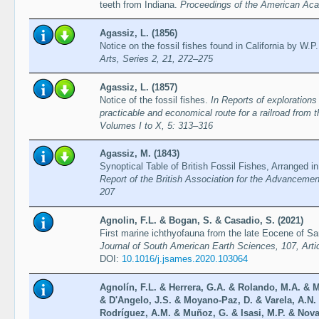
teeth from Indiana.
Proceedings of the American Aca
Agassiz, L. (1856)
Notice on the fossil fishes found in California by W
Arts, Series 2, 21, 272–275
Agassiz, L. (1857)
Notice of the fossil fishes.
In Reports of explorations
practicable and economical route for a railroad from 
Volumes I to X, 5: 313–316
Agassiz, M. (1843)
Synoptical Table of British Fossil Fishes, Arranged i
Report of the British Association for the Advancemen
207
Agnolin, F.L. & Bogan, S. & Casadio, S. (2021)
First marine ichthyofauna from the late Eocene of Sa
Journal of South American Earth Sciences, 107, Arti
DOI:
10.1016/j.jsames.2020.103064
Agnolín, F.L. & Herrera, G.A. & Rolando, M.A. & M
& D'Angelo, J.S. & Moyano-Paz, D. & Varela, A.N. &
Rodríguez, A.M. & Muñoz, G. & Isasi, M.P. & Novas