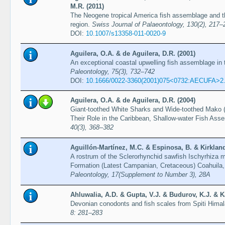
M.R. (2011)
The Neogene tropical America fish assemblage and t
region.
Swiss Journal of Palaeontology, 130(2), 217–
DOI:
10.1007/s13358-011-0020-9
Aguilera, O.A. & de Aguilera, D.R. (2001)
An exceptional coastal upwelling fish assemblage in
Paleontology, 75(3), 732–742
DOI:
10.1666/0022-3360(2001)075<0732:AECUFA>2
Aguilera, O.A. & de Aguilera, D.R. (2004)
Giant-toothed White Sharks and Wide-toothed Mako 
Their Role in the Caribbean, Shallow-water Fish As
40(3), 368–382
Aguillón-Martínez, M.C. & Espinosa, B. & Kirkland,
A rostrum of the Sclerorhynchid sawfish Ischyrhiza m
Formation (Latest Campanian, Cretaceous) Coahuila,
Paleontology, 17(Supplement to Number 3), 28A
Ahluwalia, A.D. & Gupta, V.J. & Budurov, K.J. & K
Devonian conodonts and fish scales from Spiti Himal
8: 281–283