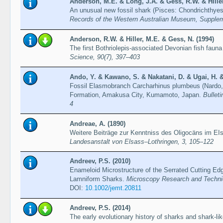
Anderson, M.E. & Long, J.A. & Gess, R.W. & Hiller
An unusual new fossil shark (Pisces: Chondrichthyes
Records of the Western Australian Museum, Supple
Anderson, R.W. & Hiller, M.E. & Gess, N. (1994)
The first Bothriolepis-associated Devonian fish fauna
Science, 90(7), 397–403
Ando, Y. & Kawano, S. & Nakatani, D. & Ugai, H. &
Fossil Elasmobranch Carcharhinus plumbeus (Nardo,
Formation, Amakusa City, Kumamoto, Japan.
Bullet
4
Andreae, A. (1890)
Weitere Beiträge zur Kenntniss des Oligocäns im EI
Landesanstalt von Elsass–Lothringen, 3, 105–122
Andreev, P.S. (2010)
Enameloid Microstructure of the Serrated Cutting Edg
Lamniform Sharks.
Microscopy Research and Techni
DOI:
10.1002/jemt.20811
Andreev, P.S. (2014)
The early evolutionary history of sharks and shark-li