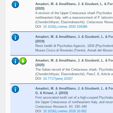
Amadori, M. & Amalfitano, J. & Giusbert, L. & Forn
(2020)
A revision of the Upper Cretaceous shark Ptychodus
northeastern Italy, with a reassessment of P. latiss
(Chondrichthyes; Elasmobranchii).
Cretaceous Resear
DOI:
10.1016/j.cretres.2020.104386
Amadori, M. & Amalfitano, J. & Giusberti, L. & For
(2019)
Resti inediti di Ptychodus Agassiz, 1834 (Ptychodont
Museo Civico di Rovereto (Trento).
Annali del Museo 
Amadori, M. & Amalfitano, J. & Giusberti, L. & For
(2020)
The Italian record of the Cretaceous shark, Ptychod
(Chondrichthyes; Elasmobranchii).
PeerJ, 8, Article 
DOI:
10.7717/peerj.10167
Amadori, M. & Amalfitano, J. & Giusberti, L. & For
G. & Kriwet, J. (2019)
First associated tooth set of a high-cusped Ptychod
the Upper Cretaceous of northeastern Italy, and resur
Cretaceous Research, 93, 330–345
DOI:
10.1016/j.cretres.2018.10.002