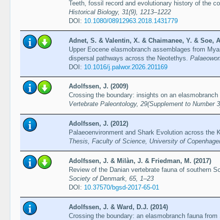
Teeth, fossil record and evolutionary history of the c
Historical Biology, 31(9), 1213–1222
DOI:
10.1080/08912963.2018.1431779
Adnet, S. & Valentin, X. & Chaimanee, Y. & Soe, A.
Upper Eocene elasmobranch assemblages from Myan
dispersal pathways across the Neotethys.
Palaeoworl
DOI:
10.1016/j.palwor.2026.201169
Adolfssen, J. (2009)
Crossing the boundary: insights on an elasmobranch 
Vertebrate Paleontology, 29(Supplement to Number 3
Adolfssen, J. (2012)
Palaeoenvironment and Shark Evolution across the 
Thesis, Faculty of Science, University of Copenhage
Adolfssen, J. & Milàn, J. & Friedman, M. (2017)
Review of the Danian vertebrate fauna of southern S
Society of Denmark, 65, 1–23
DOI:
10.37570/bgsd-2017-65-01
Adolfssen, J. & Ward, D.J. (2014)
Crossing the boundary: an elasmobranch fauna from