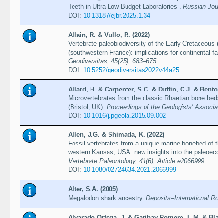
Teeth in Ultra-Low-Budget Laboratories .
Russian Jour
DOI:
10.13187/ejbr.2025.1.34
Allain, R. & Vullo, R. (2022)
Vertebrate paleobiodiversity of the Early Cretaceous
(southwestern France): implications for continental f
Geodiversitas, 45(25), 683–675
DOI:
10.5252/geodiversitas2022v44a25
Allard, H. & Carpenter, S.C. & Duffin, C.J. & Bento
Microvertebrates from the classic Rhaetian bone bed
(Bristol, UK).
Proceedings of the Geologists' Associa
DOI:
10.1016/j.pgeola.2015.09.002
Allen, J.G. & Shimada, K. (2022)
Fossil vertebrates from a unique marine bonebed of 
western Kansas, USA: new insights into the paleoeco
Vertebrate Paleontology, 41(6), Article e2066999
DOI:
10.1080/02724634.2021.2066999
Alter, S.A. (2005)
Megalodon shark ancestry.
Deposits–International R
Alvarado-Ortega, J. & Garibay-Romero, L.M. & Bl