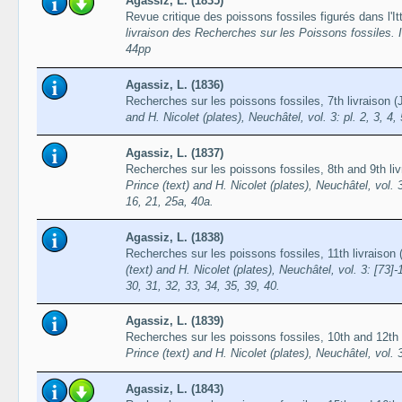
Agassiz, L. (1835)
Revue critique des poissons fossiles figurés dans l'It
livraison des Recherches sur les Poissons fossiles. I
44pp
Agassiz, L. (1836)
Recherches sur les poissons fossiles, 7th livraison 
and H. Nicolet (plates), Neuchâtel, vol. 3: pl. 2, 3, 4, 
Agassiz, L. (1837)
Recherches sur les poissons fossiles, 8th and 9th l
Prince (text) and H. Nicolet (plates), Neuchâtel, vol. 3:
16, 21, 25a, 40a.
Agassiz, L. (1838)
Recherches sur les poissons fossiles, 11th livraiso
(text) and H. Nicolet (plates), Neuchâtel, vol. 3: [73]-
30, 31, 32, 33, 34, 35, 39, 40.
Agassiz, L. (1839)
Recherches sur les poissons fossiles, 10th and 12th l
Prince (text) and H. Nicolet (plates), Neuchâtel, vol. 
Agassiz, L. (1843)