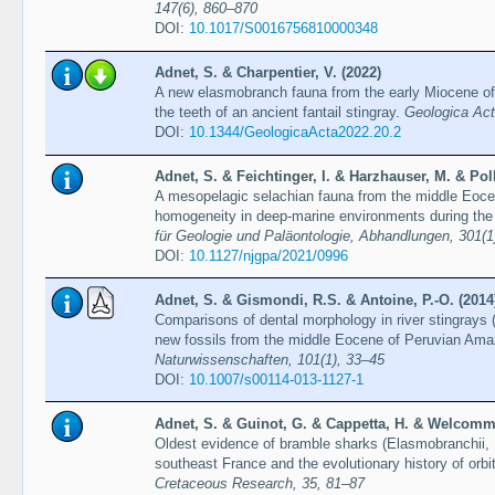
147(6), 860–870
DOI:
10.1017/S0016756810000348
Adnet, S. & Charpentier, V. (2022)
A new elasmobranch fauna from the early Miocene of
the teeth of an ancient fantail stingray.
Geologica Act
DOI:
10.1344/GeologicaActa2022.20.2
Adnet, S. & Feichtinger, I. & Harzhauser, M. & Pol
A mesopelagic selachian fauna from the middle Eocen
homogeneity in deep-marine environments during the
für Geologie und Paläontologie, Abhandlungen, 301(1
DOI:
10.1127/njgpa/2021/0996
Adnet, S. & Gismondi, R.S. & Antoine, P.-O. (2014
Comparisons of dental morphology in river stingrays
new fossils from the middle Eocene of Peruvian Amazo
Naturwissenschaften, 101(1), 33–45
DOI:
10.1007/s00114-013-1127-1
Adnet, S. & Guinot, G. & Cappetta, H. & Welcomme
Oldest evidence of bramble sharks (Elasmobranchii, 
southeast France and the evolutionary history of orbi
Cretaceous Research, 35, 81–87