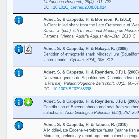
Cretaceous Research, 29(4), 711–722
DOI:
10.1016/j.cretres.2008.01.014
Adnet, S. & Cappetta, H. & Morrison, K. (2013)
A Giant frilled shark from the Late Cretaceous of We
Kriwet, J. (eds), 6th International Meeting on Mesozo
Patterns, Vienna, Austria August 4th–10th, 2013, 5
Adnet, S. & Cappetta, H. & Nakaya, K. (2006)
Dentition of etmopterid shark Miroscyllium (Squalifo
lanternsharks.
Cybium, 30(4), 305–312
Adnet, S. & Cappetta, H. & Reynders, J.P.H. (2006)
Nouveaux genres de Squaliformes (Chondrichthyes)
la France).
Paläontologische Zeitschrift, 80(1), 60–67
DOI:
10.1007/BF02988398
Adnet, S. & Cappetta, H. & Reynders, J.P.H. (2008)
Contribution of Eocene sharks and rays from southern
selachians.
Acta Geologica Polonica, 58(2), 257–260
Adnet, S. & Cappetta, H. & Tabuce, R. (2010)
A Middle-Late Eocene vertebrate fauna (marine fish
Morocco; preliminary report: age and palaeobiogeogra