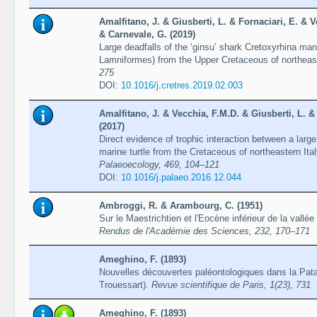
Amalfitano, J. & Giusberti, L. & Fornaciari, E. & V
& Carnevale, G. (2019)
Large deadfalls of the ʻginsuʼ shark Cretoxyrhina mant
Lamniformes) from the Upper Cretaceous of northeast
275
DOI:
10.1016/j.cretres.2019.02.003
Amalfitano, J. & Vecchia, F.M.D. & Giusberti, L. &
(2017)
Direct evidence of trophic interaction between a larg
marine turtle from the Cretaceous of northeastern Ita
Palaeoecology, 469, 104–121
DOI:
10.1016/j.palaeo.2016.12.044
Ambroggi, R. & Arambourg, C. (1951)
Sur le Maestrichtien et l'Eocène inférieur de la vall
Rendus de l'Académie des Sciences, 232, 170–171
Ameghino, F. (1893)
Nouvelles découvertes paléontologiques dans la Pata
Trouessart).
Revue scientifique de Paris, 1(23), 731
Ameghino, F. (1893)