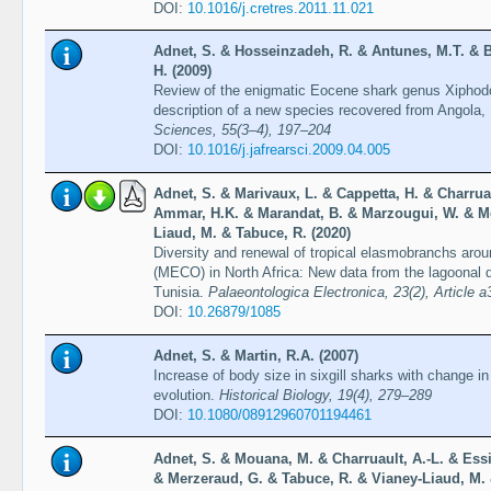
DOI:
10.1016/j.cretres.2011.11.021
Adnet, S. & Hosseinzadeh, R. & Antunes, M.T. & B
H. (2009)
Review of the enigmatic Eocene shark genus Xiphod
description of a new species recovered from Angola,
Sciences, 55(3–4), 197–204
DOI:
10.1016/j.jafrearsci.2009.04.005
Adnet, S. & Marivaux, L. & Cappetta, H. & Charruau
Ammar, H.K. & Marandat, B. & Marzougui, W. & Me
Liaud, M. & Tabuce, R. (2020)
Diversity and renewal of tropical elasmobranchs ar
(MECO) in North Africa: New data from the lagoonal d
Tunisia.
Palaeontologica Electronica, 23(2), Article a
DOI:
10.26879/1085
Adnet, S. & Martin, R.A. (2007)
Increase of body size in sixgill sharks with change in
evolution.
Historical Biology, 19(4), 279–289
DOI:
10.1080/08912960701194461
Adnet, S. & Mouana, M. & Charruault, A.-L. & Es
& Merzeraud, G. & Tabuce, R. & Vianey-Liaud, M. 