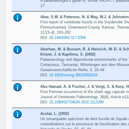
A palaeobiologist's guide to ‘virtual' micro-CT prepara
17
Aber, S.W. & Peterson, N. & May, W.J. & Johnston, 
First report of vertebrate fossils in the Snyderville 
Pennsylvanian), Greenwood County, Kansas.
Transa
117(3–4), 193–202
DOI:
10.1660/062.117.0304
Aberhan, M. & Bussert, R. & Heinrich, W.-D. & Sc
Kriwet, J. & Kapilima, S. (2002)
Palaeoecology and depositional environments of the 
Cretaceous, Tanzania).
Mitteilungen aus dem Museum
Geowissenschaftliche Reihe, 5, 19–44
DOI:
10.1002/mmng.20020050103
Abu Hamad, A. & Fischer, J. & Voigt, S. & Kerp, H
First Permian occurrence of the shark egg capsule m
Journal of Vertebrate Paleontology, 36(4), Article e1
DOI:
10.1080/02724634.2016.1112290
Acolat, L. (1952)
Un remarquable spécimen de dent fossile de Squale 
considérations sur le processus de fossilisation des