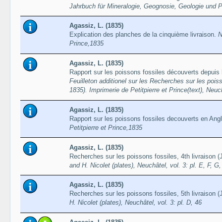
Jahrbuch für Mineralogie, Geognosie, Geologie und 
Agassiz, L. (1835)
Explication des planches de la cinquième livraison.
N
Prince,1835
Agassiz, L. (1835)
Rapport sur les poissons fossiles découverts depuis l
Feuilleton additionel sur les Recherches sur les pois
1835). Imprimerie de Petitpierre et Prince(text), Neuc
Agassiz, L. (1835)
Rapport sur les poissons fossiles decouverts en Angl
Petitpierre et Prince,1835
Agassiz, L. (1835)
Recherches sur les poissons fossiles, 4th livraison 
and H. Nicolet (plates), Neuchâtel, vol. 3: pl. E, F, G,
Agassiz, L. (1835)
Recherches sur les poissons fossiles, 5th livraison 
H. Nicolet (plates), Neuchâtel, vol. 3: pl. D, 46