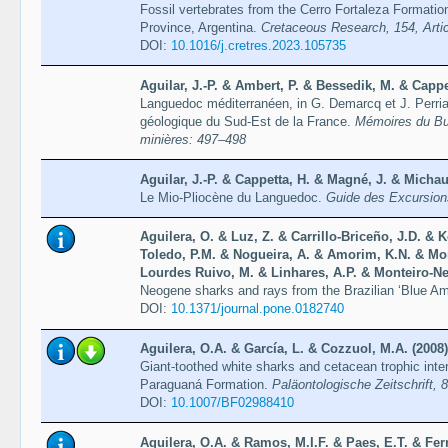
Fossil vertebrates from the Cerro Fortaleza Formati
Province, Argentina.
Cretaceous Research, 154, Arti
DOI:
10.1016/j.cretres.2023.105735
Aguilar, J.-P. & Ambert, P. & Bessedik, M. & Cappe
Languedoc méditerranéen, in G. Demarcq et J. Perri
géologique du Sud-Est de la France.
Mémoires du Bu
minières: 497–498
Aguilar, J.-P. & Cappetta, H. & Magné, J. & Michau
Le Mio-Pliocène du Languedoc.
Guide des Excursion
Aguilera, O. & Luz, Z. & Carrillo-Briceño, J.D. &
Toledo, P.M. & Nogueira, A. & Amorim, K.N. & Mo
Lourdes Ruivo, M. & Linhares, A.P. & Monteiro-Net
Neogene sharks and rays from the Brazilian ‘Blue A
DOI:
10.1371/journal.pone.0182740
Aguilera, O.A. & García, L. & Cozzuol, M.A. (2008)
Giant-toothed white sharks and cetacean trophic inte
Paraguaná Formation.
Paläontologische Zeitschrift, 
DOI:
10.1007/BF02988410
Aguilera, O.A. & Ramos, M.I.F. & Paes, E.T. & Fer