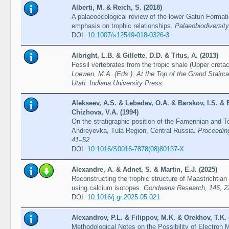
Alberti, M. & Reich, S. (2018)
A palaeoecological review of the lower Gatun Format
emphasis on trophic relationships.
Palaeobiodiversit
DOI:
10.1007/s12549-018-0326-3
Albright, L.B. & Gillette, D.D. & Titus, A. (2013)
Fossil vertebrates from the tropic shale (Upper cret
Loewen, M.A. (Eds.), At the Top of the Grand Stairc
Utah. Indiana University Press.
Alekseev, A.S. & Lebedev, O.A. & Barskov, I.S. & 
Chizhova, V.A. (1994)
On the stratigraphic position of the Famennian and To
Andreyevka, Tula Region, Central Russia.
Proceeding
41–52
DOI:
10.1016/S0016-7878(08)80137-X
Alexandre, A. & Adnet, S. & Martin, E.J. (2025)
Reconstructing the trophic structure of Maastrichti
using calcium isotopes.
Gondwana Research, 146, 2
DOI:
10.1016/j.gr.2025.05.021
Alexandrov, P.L. & Filippov, M.K. & Orekhov, T.K. 
Methodological Notes on the Possibility of Electron