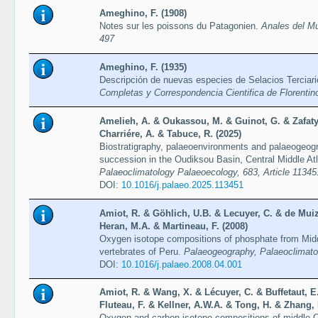
Ameghino, F. (1908)
Notes sur les poissons du Patagonien.
Anales del Mu
497
Ameghino, F. (1935)
Descripción de nuevas especies de Selacios Terciar
Completas y Correspondencia Cientifica de Florenti
Amelieh, A. & Oukassou, M. & Guinot, G. & Zafaty
Charriére, A. & Tabuce, R. (2025)
Biostratigraphy, palaeoenvironments and palaeogeog
succession in the Oudiksou Basin, Central Middle A
Palaeoclimatology Palaeoecology, 683, Article 11345
DOI:
10.1016/j.palaeo.2025.113451
Amiot, R. & Göhlich, U.B. & Lecuyer, C. & de Muiz
Heran, M.A. & Martineau, F. (2008)
Oxygen isotope compositions of phosphate from Mid
vertebrates of Peru.
Palaeogeography, Palaeoclimato
DOI:
10.1016/j.palaeo.2008.04.001
Amiot, R. & Wang, X. & Lécuyer, C. & Buffetaut, E
Fluteau, F. & Kellner, A.W.A. & Tong, H. & Zhang, 
Oxygen and carbon isotope compositions of middle C