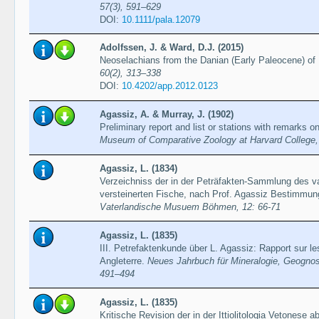
57(3), 591–629
DOI:
10.1111/pala.12079
Adolfssen, J. & Ward, D.J. (2015)
Neoselachians from the Danian (Early Paleocene) o
60(2), 313–338
DOI:
10.4202/app.2012.0123
Agassiz, A. & Murray, J. (1902)
Prelimiпary report and list or stations with remarks 
Museum of Comparative Zoology at Harvard College, 
Agassiz, L. (1834)
Verzeichniss der in der Peträfakten-Sammlung des v
versteinerten Fische, nach Prof. Agassiz Bestimmu
Vaterlandische Musuem Böhmen, 12: 66-71
Agassiz, L. (1835)
III. Petrefaktenkunde über L. Agassiz: Rapport sur l
Angleterre.
Neues Jahrbuch für Mineralogie, Geognos
491–494
Agassiz, L. (1835)
Kritische Revision der in der Ittiolitologia Vetonese 