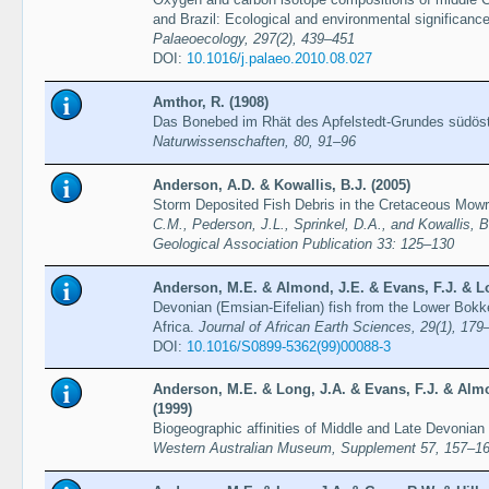
and Brazil: Ecological and environmental significanc
Palaeoecology, 297(2), 439–451
DOI:
10.1016/j.palaeo.2010.08.027
Amthor, R. (1908)
Das Bonebed im Rhät des Apfelstedt-Grundes südöst
Naturwissenschaften, 80, 91–96
Anderson, A.D. & Kowallis, B.J. (2005)
Storm Deposited Fish Debris in the Cretaceous Mowr
C.M., Pederson, J.L., Sprinkel, D.A., and Kowallis, B
Geological Association Publication 33: 125–130
Anderson, M.E. & Almond, J.E. & Evans, F.J. & Lo
Devonian (Emsian-Eifelian) fish from the Lower Bok
Africa.
Journal of African Earth Sciences, 29(1), 179
DOI:
10.1016/S0899-5362(99)00088-3
Anderson, M.E. & Long, J.A. & Evans, F.J. & Almo
(1999)
Biogeographic affinities of Middle and Late Devonian
Western Australian Museum, Supplement 57, 157–1