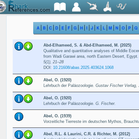
A
B
C
D
E
F
G
H
I
J
K
L
M
N
O
P
Q
Abd-Elhameed, S. & Abd-Elhameed, M. (2025)
Qualitative and quantitative analyses of Middle Eoce
from Wadi Garawi area, north Eastern Desert, Egypt
5(1), 21–28
DOI:
10.21608/abas.2025.403624.1068
Abel, O. (1920)
Lehrbuch der Paläozoologie.
Gustav Fischer Verlag,
Abel, O. (1920)
Lehrbuch der Paläozoologie.
G. Fischer.
Abel, O. (1939)
Vorzeitliche Tierreste im deutschen Mythos, Brauch
Abel, R.L. & Laurini, C.R. & Richter, M. (2012)