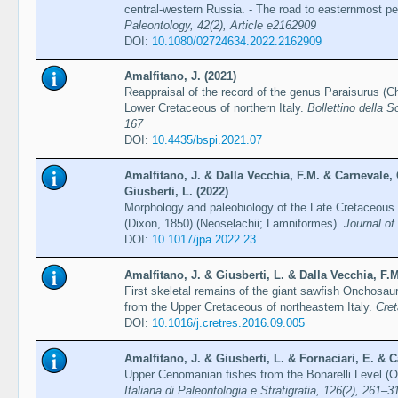
central-western Russia. - The road to easternmost p
Paleontology, 42(2), Article e2162909
DOI:
10.1080/02724634.2022.2162909
Amalfitano, J. (2021)
Reappraisal of the record of the genus Paraisurus (
Lower Cretaceous of northern Italy.
Bollettino della S
167
DOI:
10.4435/bspi.2021.07
Amalfitano, J. & Dalla Vecchia, F.M. & Carnevale, 
Giusberti, L. (2022)
Morphology and paleobiology of the Late Cretaceous 
(Dixon, 1850) (Neoselachii; Lamniformes).
Journal of
DOI:
10.1017/jpa.2022.23
Amalfitano, J. & Giusberti, L. & Dalla Vecchia, F.M
First skeletal remains of the giant sawfish Onchosau
from the Upper Cretaceous of northeastern Italy.
Cre
DOI:
10.1016/j.cretres.2016.09.005
Amalfitano, J. & Giusberti, L. & Fornaciari, E. & C
Upper Cenomanian fishes from the Bonarelli Level (O
Italiana di Paleontologia e Stratigrafia, 126(2), 261–3