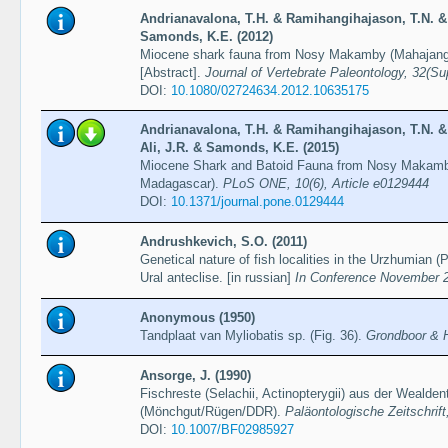
Andrianavalona, T.H. & Ramihangihajason, T.N. 
Samonds, K.E. (2012)
Miocene shark fauna from Nosy Makamby (Mahajang
[Abstract].
Journal of Vertebrate Paleontology, 32(Sup
DOI:
10.1080/02724634.2012.10635175
Andrianavalona, T.H. & Ramihangihajason, T.N. 
Ali, J.R. & Samonds, K.E. (2015)
Miocene Shark and Batoid Fauna from Nosy Makamb
Madagascar).
PLoS ONE, 10(6), Article e0129444
DOI:
10.1371/journal.pone.0129444
Andrushkevich, S.O. (2011)
Genetical nature of fish localities in the Urzhumian (
Ural anteclise. [in russian]
In Conference November 
Anonymous (1950)
Tandplaat van Myliobatis sp. (Fig. 36).
Grondboor & H
Ansorge, J. (1990)
Fischreste (Selachii, Actinopterygii) aus der Wealde
(Mönchgut/Rügen/DDR).
Paläontologische Zeitschrift
DOI:
10.1007/BF02985927