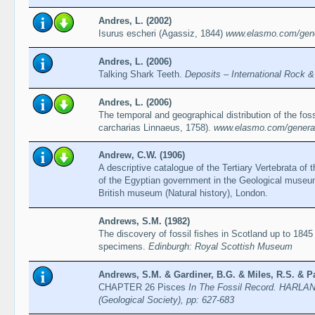
Andres, L. (2002)
Isurus escheri (Agassiz, 1844)
www.elasmo.com/gener
Andres, L. (2006)
Talking Shark Teeth.
Deposits – International Rock 
Andres, L. (2006)
The temporal and geographical distribution of the fos
carcharias Linnaeus, 1758).
www.elasmo.com/genera/
Andrew, C.W. (1906)
A descriptive catalogue of the Tertiary Vertebrata of
of the Egyptian government in the Geological museum,
British museum (Natural history), London.
Andrews, S.M. (1982)
The discovery of fossil fishes in Scotland up to 1845 
specimens.
Edinburgh: Royal Scottish Museum
Andrews, S.M. & Gardiner, B.G. & Miles, R.S. & Pa
CHAPTER 26 Pisces
In The Fossil Record. HARLAND
(Geological Society), pp: 627-683