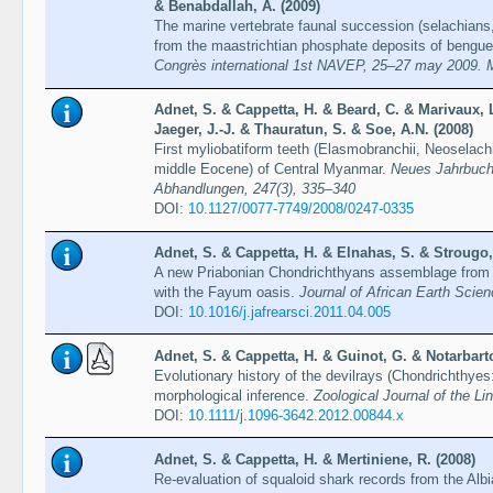
& Benabdallah, A. (2009)
The marine vertebrate faunal succession (selachians,
from the maastrichtian phosphate deposits of benguer
Congrès international 1st NAVEP, 25–27 may 2009. 
Adnet, S. & Cappetta, H. & Beard, C. & Marivaux,
Jaeger, J.-J. & Thauratun, S. & Soe, A.N. (2008)
First myliobatiform teeth (Elasmobranchii, Neoselach
middle Eocene) of Central Myanmar.
Neues Jahrbuch 
Abhandlungen, 247(3), 335–340
DOI:
10.1127/0077-7749/2008/0247-0335
Adnet, S. & Cappetta, H. & Elnahas, S. & Strougo,
A new Priabonian Chondrichthyans assemblage from t
with the Fayum oasis.
Journal of African Earth Scien
DOI:
10.1016/j.jafrearsci.2011.04.005
Adnet, S. & Cappetta, H. & Guinot, G. & Notarbarto
Evolutionary history of the devilrays (Chondrichthyes
morphological inference.
Zoological Journal of the L
DOI:
10.1111/j.1096-3642.2012.00844.x
Adnet, S. & Cappetta, H. & Mertiniene, R. (2008)
Re-evaluation of squaloid shark records from the Alb