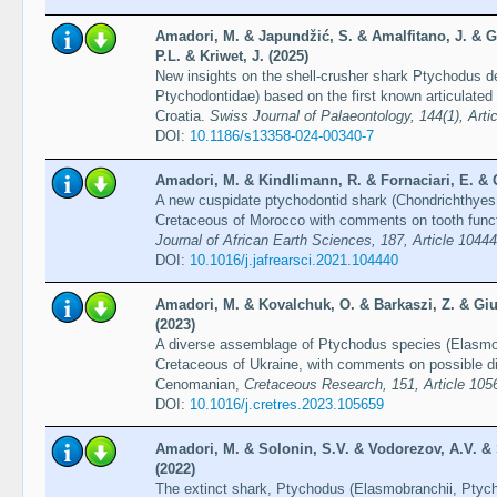
Amadori, M. & Japundžić, S. & Amalfitano, J. & Gi
P.L. & Kriwet, J. (2025)
New insights on the shell-crusher shark Ptychodus d
Ptychodontidae) based on the first known articulated
Croatia.
Swiss Journal of Palaeontology, 144(1), Artic
DOI:
10.1186/s13358-024-00340-7
Amadori, M. & Kindlimann, R. & Fornaciari, E. & Gi
A new cuspidate ptychodontid shark (Chondrichthyes
Cretaceous of Morocco with comments on tooth functi
Journal of African Earth Sciences, 187, Article 1044
DOI:
10.1016/j.jafrearsci.2021.104440
Amadori, M. & Kovalchuk, O. & Barkaszi, Z. & Gius
(2023)
A diverse assemblage of Ptychodus species (Elasmob
Cretaceous of Ukraine, with comments on possible div
Cenomanian,
Cretaceous Research, 151, Article 105
DOI:
10.1016/j.cretres.2023.105659
Amadori, M. & Solonin, S.V. & Vodorezov, A.V. & S
(2022)
The extinct shark, Ptychodus (Elasmobranchii, Ptych