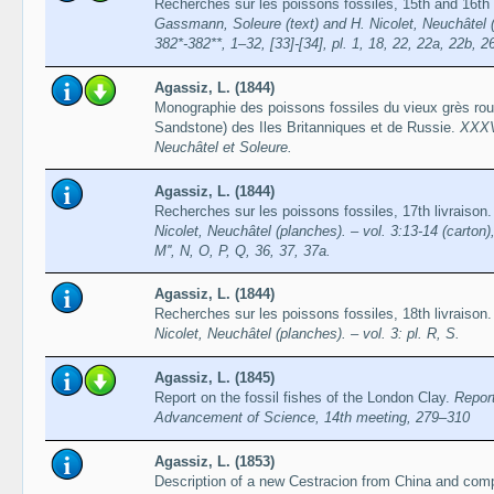
Recherches sur les poissons fossiles, 15th and 16th
Gassmann, Soleure (text) and H. Nicolet, Neuchâtel (pl
382*-382**, 1–32, [33]-[34], pl. 1, 18, 22, 22a, 22b, 2
Agassiz, L. (1844)
Monographie des poissons fossiles du vieux grès ro
Sandstone) des Iles Britanniques et de Russie.
XXXV
Neuchâtel et Soleure.
Agassiz, L. (1844)
Recherches sur les poissons fossiles, 17th livraison
Nicolet, Neuchâtel (planches). – vol. 3:13-14 (carton),
M'', N, O, P, Q, 36, 37, 37a.
Agassiz, L. (1844)
Recherches sur les poissons fossiles, 18th livraison
Nicolet, Neuchâtel (planches). – vol. 3: pl. R, S.
Agassiz, L. (1845)
Report on the fossil fishes of the London Clay.
Report
Advancement of Science, 14th meeting, 279–310
Agassiz, L. (1853)
Description of a new Cestracion from China and compar