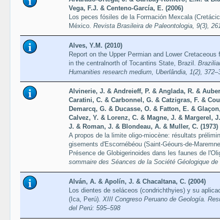
Vega, F.J. & Centeno-García, E. (2006)
Los peces fósiles de la Formación Mexcala (Cretácic
México.
Revista Brasileira de Paleontologia, 9(3), 2
Alves, Y.M. (2010)
Report on the Upper Permian and Lower Cretaceous fos
in the centralnorth of Tocantins State, Brazil.
Brazili
Humanities research medium, Uberlândia, 1(2), 372–
Alvinerie, J. & Andreieff, P. & Anglada, R. & Auber
Caratini, C. & Carbonnel, G. & Catzigras, F. & Co
Demarcq, G. & Ducasse, O. & Fatton, E. & Glaçon,
Calvez, Y. & Lorenz, C. & Magne, J. & Margerel, J.
J. & Roman, J. & Blondeau, A. & Muller, C. (1973)
A propos de la limite oligo-miocène: résultats prélimi
gisements d'Escornébéou (Saint-Géours-de-Maremne, 
Présence de Globigerinoides dans les faunes de l'Ol
sommaire des Séances de la Société Géologique de F
Alván, A. & Apolín, J. & Chacaltana, C. (2004)
Los dientes de seláceos (condrichthyies) y su aplicac
(Ica, Perú).
XIII Congreso Peruano de Geología. Re
del Perú: 595–598