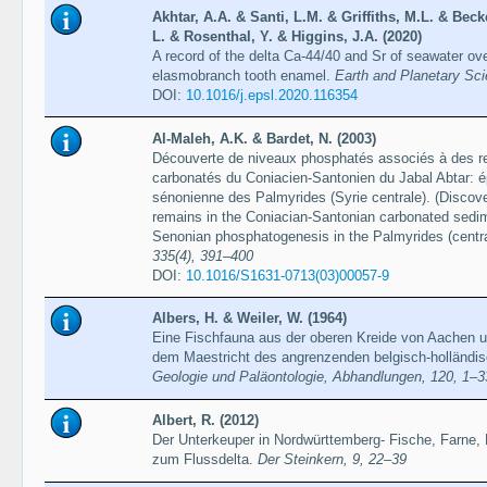
Akhtar, A.A. & Santi, L.M. & Griffiths, M.L. & Bec
L. & Rosenthal, Y. & Higgins, J.A. (2020)
A record of the delta Ca-44/40 and Sr of seawater over
elasmobranch tooth enamel.
Earth and Planetary Sci
DOI:
10.1016/j.epsl.2020.116354
Al-Maleh, A.K. & Bardet, N. (2003)
Découverte de niveaux phosphatés associés à des re
carbonatés du Coniacien-Santonien du Jabal Abtar: 
sénonienne des Palmyrides (Syrie centrale). (Discove
remains in the Coniacian-Santonian carbonated sedime
Senonian phosphatogenesis in the Palmyrides (centra
335(4), 391–400
DOI:
10.1016/S1631-0713(03)00057-9
Albers, H. & Weiler, W. (1964)
Eine Fischfauna aus der oberen Kreide von Aachen 
dem Maestricht des angrenzenden belgisch-holländ
Geologie und Paläontologie, Abhandlungen, 120, 1–3
Albert, R. (2012)
Der Unterkeuper in Nordwürttemberg- Fische, Farne, 
zum Flussdelta.
Der Steinkern, 9, 22–39