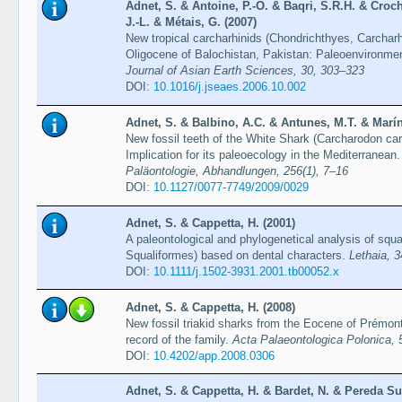
Adnet, S. & Antoine, P.-O. & Baqri, S.R.H. & Croc
J.-L. & Métais, G. (2007)
New tropical carcharhinids (Chondrichthyes, Carcharh
Oligocene of Balochistan, Pakistan: Paleoenvironmen
Journal of Asian Earth Sciences, 30, 303–323
DOI:
10.1016/j.jseaes.2006.10.002
Adnet, S. & Balbino, A.C. & Antunes, M.T. & Marín-
New fossil teeth of the White Shark (Carcharodon car
Implication for its paleoecology in the Mediterranean
Paläontologie, Abhandlungen, 256(1), 7–16
DOI:
10.1127/0077-7749/2009/0029
Adnet, S. & Cappetta, H. (2001)
A paleontological and phylogenetical analysis of squ
Squaliformes) based on dental characters.
Lethaia, 
DOI:
10.1111/j.1502-3931.2001.tb00052.x
Adnet, S. & Cappetta, H. (2008)
New fossil triakid sharks from the Eocene of Prémon
record of the family.
Acta Palaeontologica Polonica, 
DOI:
10.4202/app.2008.0306
Adnet, S. & Cappetta, H. & Bardet, N. & Pereda Su