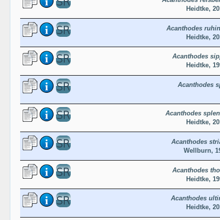
Heidtke, 20
Acanthodes ruhin
Heidtke, 20
Acanthodes sip
Heidtke, 19
Acanthodes s
Acanthodes sple
Heidtke, 20
Acanthodes stri
Wellburn, 1
Acanthodes tho
Heidtke, 19
Acanthodes ult
Heidtke, 20