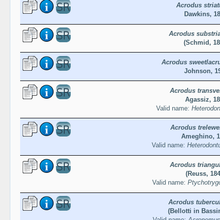
Acrodus striat
Dawkins, 1
Acrodus substri
(Schmid, 18
Acrodus sweetlacr
Johnson, 1
Acrodus transve
Agassiz, 1
Valid name:
Heterodon
Acrodus trelewe
Ameghino, 1
Valid name:
Heterodontu
Acrodus triangul
(Reuss, 184
Valid name:
Ptychotrygo
Acrodus tubercu
(Bellotti in Bassi
Valid name:
Acronemus 