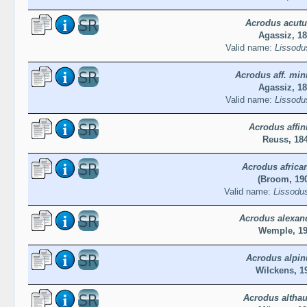
Acrodus acutu
Agassiz, 1
Valid name:
Lissodu
Acrodus aff. mi
Agassiz, 1
Valid name:
Lissodu
Acrodus affin
Reuss, 18
Acrodus africa
(Broom, 19
Valid name:
Lissodus
Acrodus alexan
Wemple, 1
Acrodus alpin
Wilckens, 1
Acrodus althau