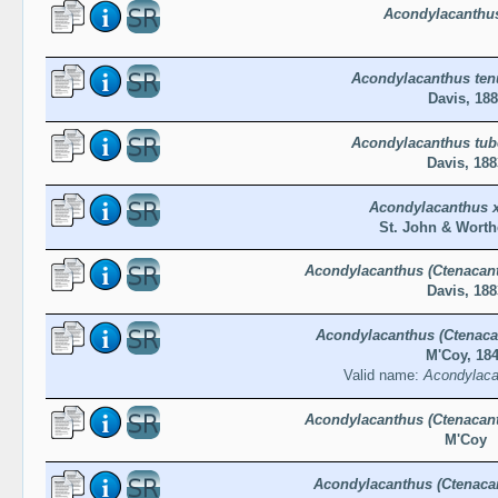
Acondylacanthus
Acondylacanthus tenu
Davis, 18
Acondylacanthus tub
Davis, 188
Acondylacanthus x
St. John & Worth
Acondylacanthus (Ctenacant
Davis, 188
Acondylacanthus (Ctenaca
M'Coy, 18
Valid name:
Acondylaca
Acondylacanthus (Ctenacant
M'Coy
Acondylacanthus (Ctenaca