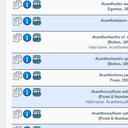
Acanthodes wa
Egerton, 1
Acanthodopsis 
Acanthorhachis cf. 
(Bolton, 18
Valid name:
Acanthorha
Acanthorhachis sp
(Bolton, 18
Acanthorhina ja
Fraas, 19
Acanthoscyllium sah
(Pictet & Humber
Valid name:
Acanthoscyll
Acanthoscyllium sa
(Pictet & Humber