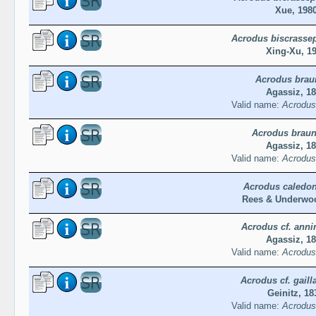
Xue, 198
Acrodus biscrassep
Xing-Xu, 1
Acrodus brau
Agassiz, 1
Valid name:
Acrodus 
Acrodus braun
Agassiz, 1
Valid name:
Acrodus 
Acrodus caledon
Rees & Underwoo
Acrodus cf. anni
Agassiz, 1
Valid name:
Acrodus
Acrodus cf. gaill
Geinitz, 18
Valid name:
Acrodus 