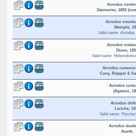
Acrodus contor
Daimeries, 1892 (n
Acrodus creodo
Wemple, 19
Valid name:
Acrodus 
Acrodus cretac
Dixon, 18
Valid name:
Heterodontus
Acrodus cuneoco
Cuny, Rieppel & Sa
Acrodus curtu
(Agassiz, 18
Acrodus doll
Leriche, 19
Valid name:
Ptychoco
Acrodus dunke
Auerb.