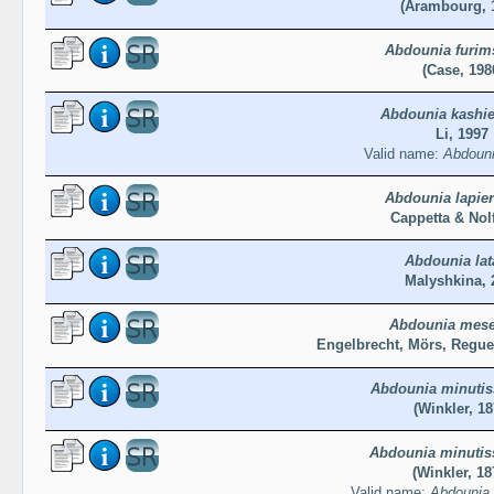
(Arambourg, 
Abdounia furim
(Case, 198
Abdounia kashie
Li, 1997
Valid name:
Abdounia
Abdounia lapier
Cappetta & Nolf
Abdounia lat
Malyshkina, 
Abdounia mese
Engelbrecht, Mörs, Regue
Abdounia minuti
(Winkler, 18
Abdounia minuti
(Winkler, 18
Valid name:
Abdounia 