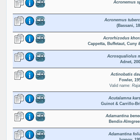
Acronemus s
Acronemus tuberc
(Bassani, 18
Acrorhizodus khor
Cappetta, Buffetaut, Cuny 
Acrosqualiolus 
Adnet, 20
Actinobatis dav
Fowler, 19
Valid name:
Raja
Acutalamna kars
Guinot & Carrillo-Br
Adamantina bene
Bendix-Almgree
Adamantina foli
Ivanov, 19