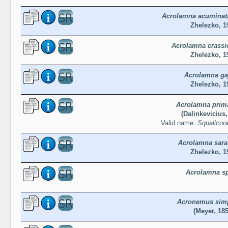
Acrolamna acuminata
Zhelezko, 1
Acrolamna crassi
Zhelezko, 1
Acrolamna ga
Zhelezko, 1
Acrolamna prim
(Dalinkevicius,
Valid name:
Squalicor
Acrolamna sara
Zhelezko, 1
Acrolamna sp
Acronemus sim
(Meyer, 185