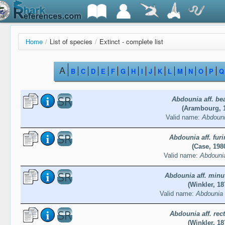
Home
/
List of species
/
Extinct - complete list
A
B
C
D
E
F
G
H
I
J
K
L
M
N
O
P
Q
Abdounia aff. be
(Arambourg, 
Valid name:
Abdouni
Abdounia aff. fur
(Case, 198
Valid name:
Abdounia
Abdounia aff. minu
(Winkler, 18
Valid name:
Abdounia 
Abdounia aff. rec
(Winkler, 18