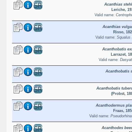
Acanthias stehl
Leriche, 19
Valid name:
Centropho
Acanthias vulgar
Risso, 18
Valid name:
Squalus 
Acanthobatis ex
Larrazet, 1
Valid name:
Dasyat
Acanthobatis 
Acanthobatis tuber
(Probst, 18
Acanthodermus pla
Fraas, 185
Valid name:
Pseudorhina
Acanthodes beec