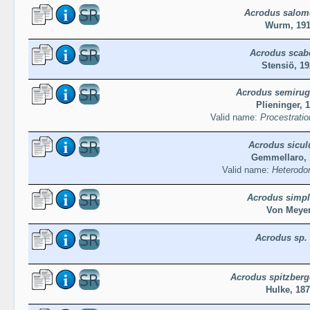
Acrodus salom
Wurm, 191
Acrodus scab
Stensiö, 19
Acrodus semiru
Plieninger, 
Valid name:
Procestrati
Acrodus sicul
Gemmellaro, 
Valid name:
Heterodon
Acrodus simpl
Von Meyer
Acrodus sp.
Acrodus spitzberg
Hulke, 18