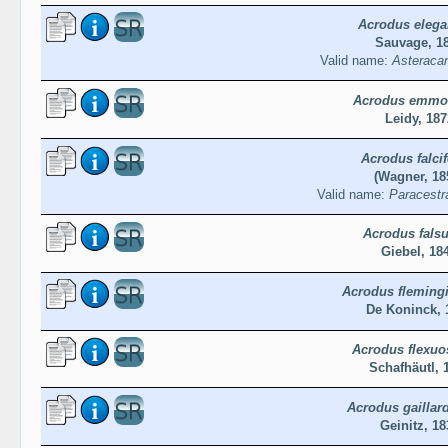
Acrodus elega
Sauvage, 1
Valid name:
Asteraca
Acrodus emmo
Leidy, 187
Acrodus falcif
(Wagner, 18
Valid name:
Paracestra
Acrodus fals
Giebel, 18
Acrodus fleming
De Koninck, 
Acrodus flexuo
Schafhäutl, 
Acrodus gaillard
Geinitz, 18