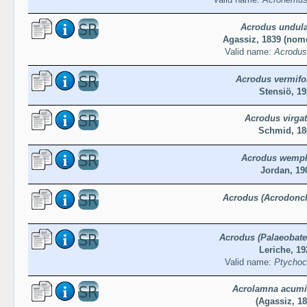
Acrodus undula
Agassiz, 1839 (no
Valid name:
Acrodus
Acrodus vermifo
Stensiö, 19
Acrodus virga
Schmid, 18
Acrodus wempl
Jordan, 19
Acrodus (Acrodonch
Acrodus (Palaeobates
Leriche, 19
Valid name:
Ptychoco
Acrolamna acumi
(Agassiz, 18