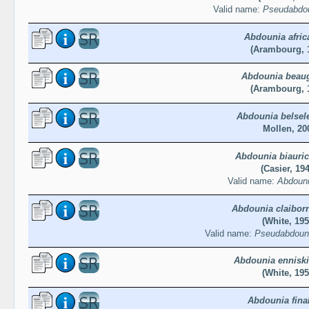
Valid name:
Pseudabdou
Abdounia afric
(Arambourg, 
Abdounia beau
(Arambourg, 
Abdounia belsel
Mollen, 20
Abdounia biauric
(Casier, 19
Valid name:
Abdouni
Abdounia claibor
(White, 195
Valid name:
Pseudabdouni
Abdounia enniski
(White, 195
Abdounia fina