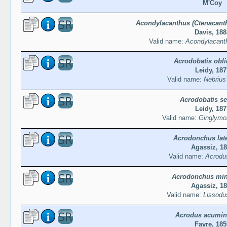
M'Coy
Acondylacanthus (Ctenacanth
Davis, 188
Valid name:
Acondylacanth
Acrodobatis obl
Leidy, 187
Valid name:
Nebrius 
Acrodobatis se
Leidy, 187
Valid name:
Ginglymo
Acrodonchus late
Agassiz, 1
Valid name:
Acrodus
Acrodonchus mi
Agassiz, 1
Valid name:
Lissodu
Acrodus acumin
Favre, 185