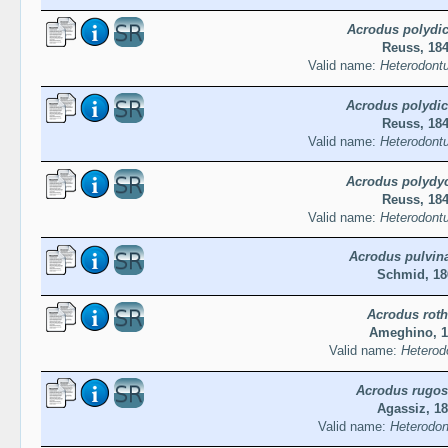
Acrodus polydic
Reuss, 18
Valid name:
Heterodontu
Acrodus polydic
Reuss, 18
Valid name:
Heterodontu
Acrodus polydyc
Reuss, 18
Valid name:
Heterodontu
Acrodus pulvin
Schmid, 18
Acrodus roth
Ameghino, 1
Valid name:
Heterodo
Acrodus rugo
Agassiz, 1
Valid name:
Heterodon