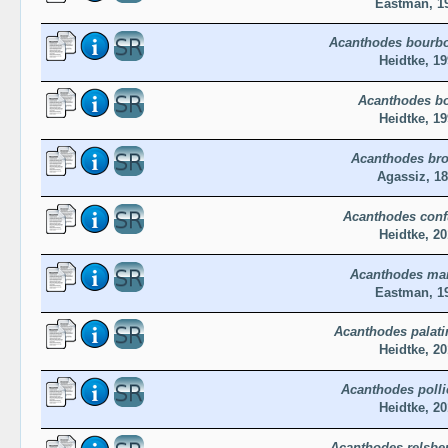
Eastman, 1
Acanthodes bourb
Heidtke, 19
Acanthodes b
Heidtke, 19
Acanthodes br
Agassiz, 1
Acanthodes con
Heidtke, 20
Acanthodes ma
Eastman, 1
Acanthodes palati
Heidtke, 20
Acanthodes polli
Heidtke, 20
Acanthodes relsbe