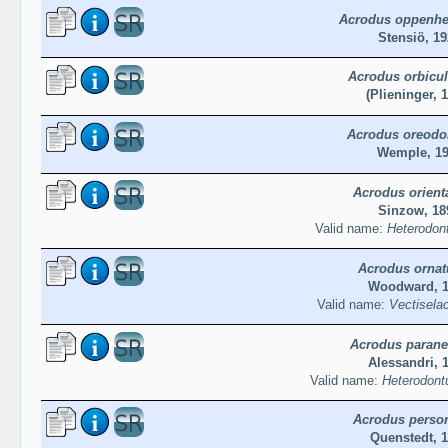
Acrodus oppenhe
Stensiö, 19
Acrodus orbicul
(Plieninger, 
Acrodus oreodo
Wemple, 1
Acrodus orienta
Sinzow, 18
Valid name:
Heterodont
Acrodus ornat
Woodward, 
Valid name:
Vectisela
Acrodus paran
Alessandri, 
Valid name:
Heterodont
Acrodus person
Quenstedt, 