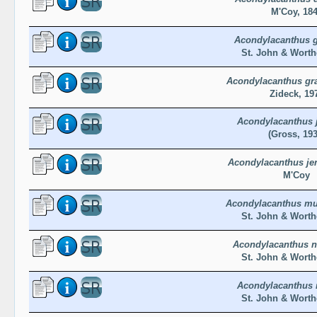
M'Coy, 18
Acondylacanthus g
St. John & Worth
Acondylacanthus gra
Zideck, 19
Acondylacanthus j
(Gross, 193
Acondylacanthus je
M'Coy
Acondylacanthus m
St. John & Worth
Acondylacanthus 
St. John & Worth
Acondylacanthus 
St. John & Worth