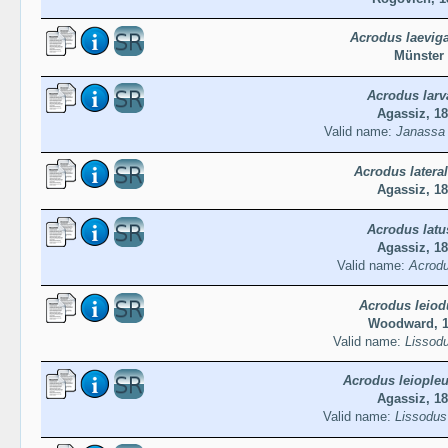
Acrodus laevig
Münster
Acrodus larv
Agassiz, 1
Valid name:
Janassa 
Acrodus lateral
Agassiz, 1
Acrodus latu
Agassiz, 1
Valid name:
Acrodu
Acrodus leiod
Woodward, 
Valid name:
Lissodu
Acrodus leiople
Agassiz, 1
Valid name:
Lissodus 