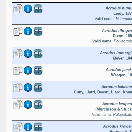
Acrodus humil
Leidy, 187
Valid name:
Heterodon
Acrodus illingwo
Dixon, 18
Valid name:
Polyacrodus
Acrodus immargi
Meyer, 18
Acrodus jaeck
Waagen, 18
Acrodus kalasin
Cuny, Liard, Deesri, Liard, Kh
Acrodus keuper
(Murchison & Strick
Valid name:
Palaeobate
Acrodus kiovie
Rogovich, 1