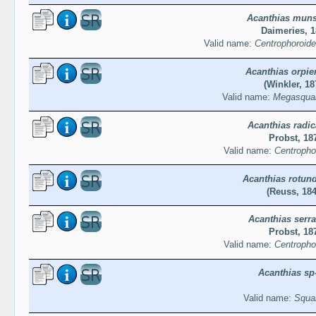
Acanthias muns
Daimeries, 
Valid name:
Centrophoroide
Acanthias orpie
(Winkler, 18
Valid name:
Megasqual
Acanthias radi
Probst, 18
Valid name:
Centropho
Acanthias rotun
(Reuss, 184
Acanthias serra
Probst, 18
Valid name:
Centropho
Acanthias sp-
Valid name:
Squal