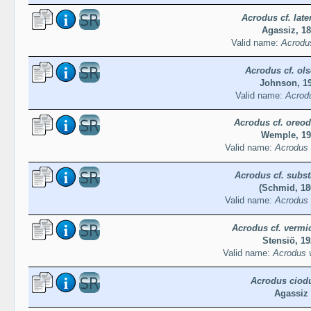
Acrodus cf. later
Agassiz, 1
Valid name:
Acrodus
Acrodus cf. ols
Johnson, 1
Valid name:
Acrodu
Acrodus cf. oreo
Wemple, 19
Valid name:
Acrodus 
Acrodus cf. subst
(Schmid, 18
Valid name:
Acrodus 
Acrodus cf. vermic
Stensiö, 19
Valid name:
Acrodus v
Acrodus ciod
Agassiz