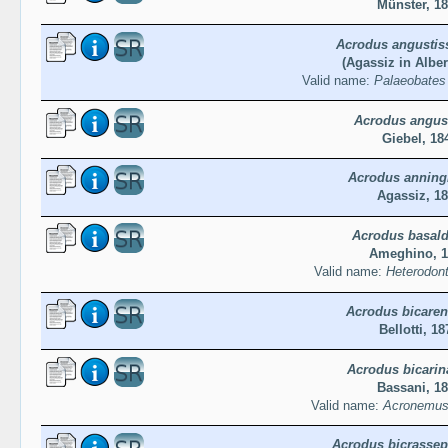
Münster, 1
Acrodus angustis
(Agassiz in Alber
Valid name:
Palaeobates
Acrodus angus
Giebel, 18
Acrodus anning
Agassiz, 1
Acrodus basald
Ameghino, 1
Valid name:
Heterodont
Acrodus bicaren
Bellotti, 18
Acrodus bicarin
Bassani, 1
Valid name:
Acronemus 
Acrodus bicrassep