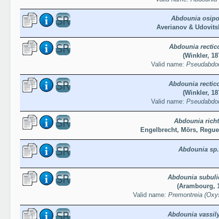
Abdounia osip
Averianov & Udovits
Abdounia rectic
(Winkler, 18
Valid name:
Pseudabdou
Abdounia rectic
(Winkler, 18
Valid name:
Pseudabdou
Abdounia richt
Engelbrecht, Mörs, Regue
Abdounia sp.
Abdounia subuli
(Arambourg, 
Valid name:
Premontreia (Oxys
Abdounia vassil