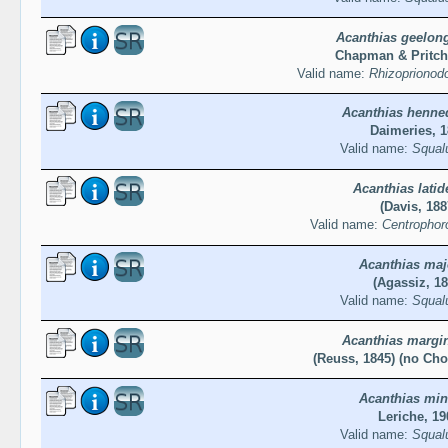
Acanthias geelon
Chapman & Pritch
Valid name:
Rhizoprionod
Acanthias henne
Daimeries, 
Valid name:
Squal
Acanthias latid
(Davis, 188
Valid name:
Centrophoro
Acanthias maj
(Agassiz, 18
Valid name:
Squal
Acanthias margi
(Reuss, 1845) (no Cho
Acanthias min
Leriche, 19
Valid name:
Squal