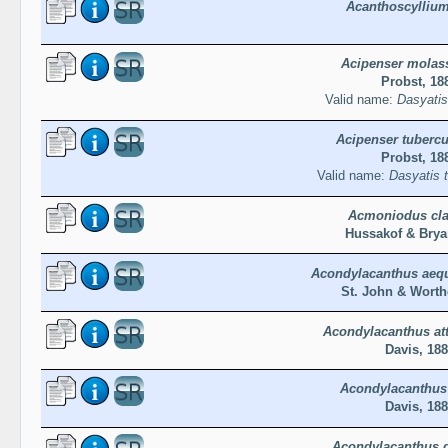
Acanthoscyllium
Acipenser molas
Probst, 18
Valid name:
Dasyatis
Acipenser tuberc
Probst, 18
Valid name:
Dasyatis 
Acmoniodus cla
Hussakof & Brya
Acondylacanthus aequ
St. John & Worth
Acondylacanthus at
Davis, 18
Acondylacanthus 
Davis, 18
Acondylacanthus d