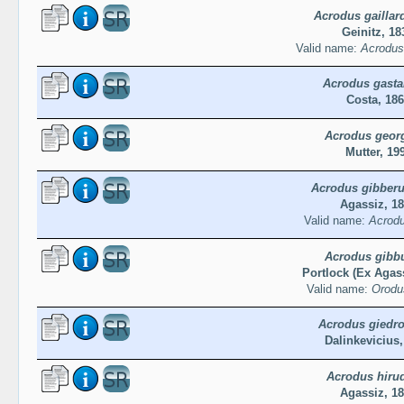
Acrodus gaillard
Geinitz, 18
Valid name:
Acrodus 
Acrodus gasta
Costa, 18
Acrodus georg
Mutter, 19
Acrodus gibberu
Agassiz, 1
Valid name:
Acrodu
Acrodus gibb
Portlock (Ex Agass
Valid name:
Orodu
Acrodus giedro
Dalinkevicius,
Acrodus hiru
Agassiz, 1