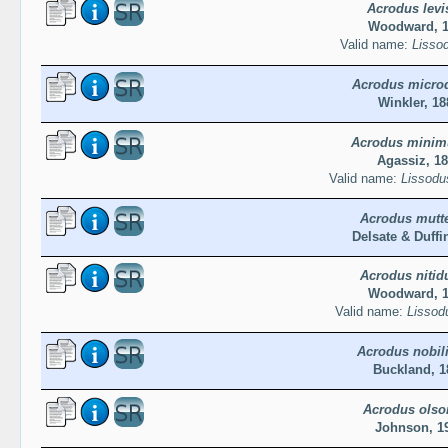
Acrodus levi
Woodward, 
Valid name:
Lissod
Acrodus micro
Winkler, 18
Acrodus minim
Agassiz, 1
Valid name:
Lissodu
Acrodus mutte
Delsate & Duffi
Acrodus nitid
Woodward, 
Valid name:
Lissodu
Acrodus nobil
Buckland, 1
Acrodus olso
Johnson, 1