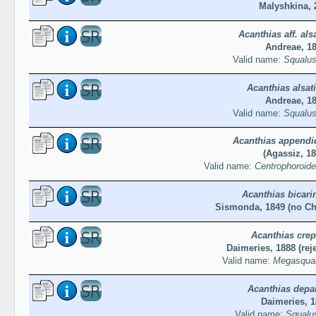
Malyshkina, 
Acanthias aff. als
Andreae, 1
Valid name:
Squalus
Acanthias alsat
Andreae, 1
Valid name:
Squalus
Acanthias appendi
(Agassiz, 18
Valid name:
Centrophoroide
Acanthias bicari
Sismonda, 1849 (no Ch
Acanthias crep
Daimeries, 1888 (rej
Valid name:
Megasqual
Acanthias depa
Daimeries, 
Valid name:
Squalu