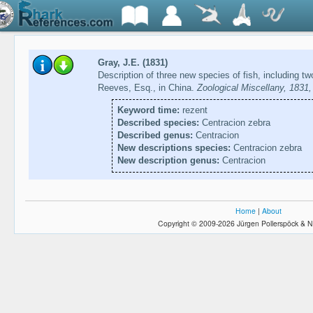
Gray, J.E. (1831)
Description of three new species of fish, including 
Reeves, Esq., in China.
Zoological Miscellany, 1831,
Keyword time:
rezent
Described species:
Centracion zebra
Described genus:
Centracion
New descriptions species:
Centracion zebra
New description genus:
Centracion
Home
|
About
Copyright © 2009-2026 Jürgen Pollerspöck & N