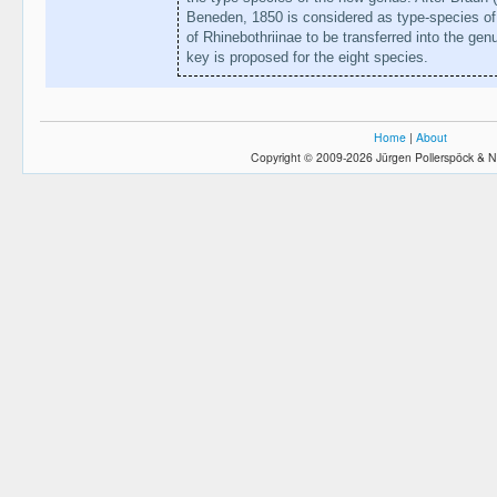
Beneden, 1850 is considered as type-species o
of Rhinebothriinae to be transferred into the ge
key is proposed for the eight species.
Home
|
About
Copyright © 2009-2026 Jürgen Pollerspöck & N