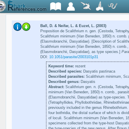
Ball, D. & Neifar, L. & Euzet, L. (2003)
Proposition de Scalithrium n. gen. (Cestoda, Tetrap
Scalithrium minimum (Van Beneden, 1850) n. comb. p
(Elasmobranchii, Dasyatidae). [Description of Scalith
Scalithrium minimum (Van Beneden, 1850) n. comb., 
(Elasmobranchii, Dasyatidae), as type species.]
Para
DOI:
10.1051/parasite/2003101p31
Keyword time:
rezent
Described species:
Dasyatis pastinaca
Described parasites:
Scalithrium minimum, Scali
Described genus:
Dasyatis
Abstract:
Scalithrium gen. n. (Cestoda, Tetraphy
minimum (Van Beneden, 1850) n. comb., parasit
(Elasmobranchii, Dasyatidae) as type-species. 
(Tetraphyllidea, Phyllobothriidae, Rhinebothriinae
previously included in the genus Rhinebothrium
four bothridia, the distal surface of which is div
of loculi. Scalithrium minimum (Van Beneden, 18
specimens collected from the type-host Dasyati
the type-species of the new genus. After Braun 