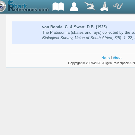
von Bonde, C. & Swart, D.B. (1923)
The Platosomia (skates and rays) collected by the S.
Biological Survey, Union of South Africa, 3(5): 1–22,
Home
|
About
Copyright © 2009-2026 Jürgen Pollerspöck & N