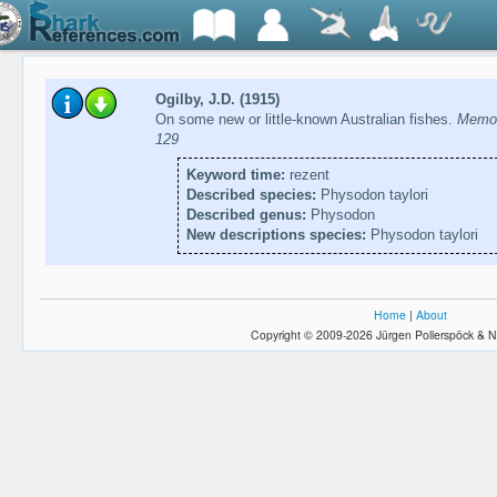
Ogilby, J.D. (1915)
On some new or little-known Australian fishes.
Memoi
129
Keyword time:
rezent
Described species:
Physodon taylori
Described genus:
Physodon
New descriptions species:
Physodon taylori
Home
|
About
Copyright © 2009-2026 Jürgen Pollerspöck & N