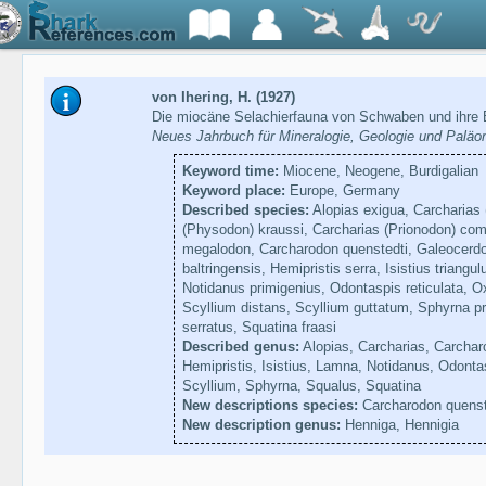
von Ihering, H. (1927)
Die miocäne Selachierfauna von Schwaben und ihre 
Neues Jahrbuch für Mineralogie, Geologie und Paläo
Keyword time:
Miocene, Neogene, Burdigalian
Keyword place:
Europe, Germany
Described species:
Alopias exigua, Carcharias 
(Physodon) kraussi, Carcharias (Prionodon) com
megalodon, Carcharodon quenstedti, Galeocerdo
baltringensis, Hemipristis serra, Isistius triang
Notidanus primigenius, Odontaspis reticulata, Ox
Scyllium distans, Scyllium guttatum, Sphyrna p
serratus, Squatina fraasi
Described genus:
Alopias, Carcharias, Carchar
Hemipristis, Isistius, Lamna, Notidanus, Odonta
Scyllium, Sphyrna, Squalus, Squatina
New descriptions species:
Carcharodon quenst
New description genus:
Henniga, Hennigia