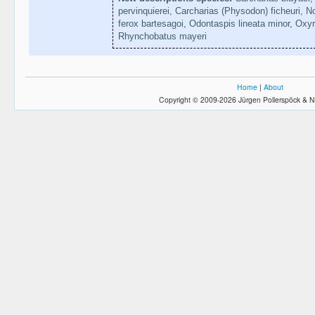
pervinquierei, Carcharias (Physodon) ficheuri, 
ferox bartesagoi, Odontaspis lineata minor, Oxyrh
Rhynchobatus mayeri
Home
|
About
Copyright © 2009-2026 Jürgen Pollerspöck & N