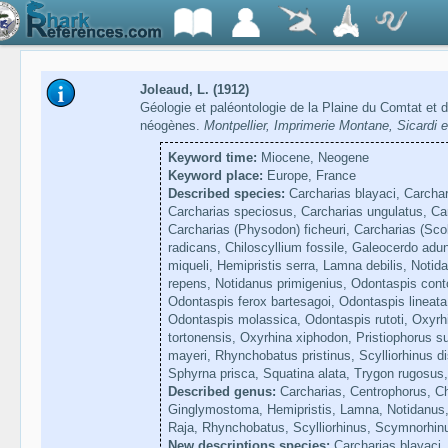
Joleaud, L. (1912)
Géologie et paléontologie de la Plaine du Comtat et d
néogènes.
Montpellier, Imprimerie Montane, Sicardi e
Keyword time:
Miocene, Neogene
Keyword place:
Europe, France
Described species:
Carcharias blayaci, Carchari
Carcharias speciosus, Carcharias ungulatus, Car
Carcharias (Physodon) ficheuri, Carcharias (Sco
radicans, Chiloscyllium fossile, Galeocerdo ad
miqueli, Hemipristis serra, Lamna debilis, Notid
repens, Notidanus primigenius, Odontaspis cont
Odontaspis ferox bartesagoi, Odontaspis lineata
Odontaspis molassica, Odontaspis rutoti, Oxyrhi
tortonensis, Oxyrhina xiphodon, Pristiophorus s
mayeri, Rhynchobatus pristinus, Scylliorhinus d
Sphyrna prisca, Squatina alata, Trygon rugosus,
Described genus:
Carcharias, Centrophorus, Ch
Ginglymostoma, Hemipristis, Lamna, Notidanus, 
Raja, Rhynchobatus, Scylliorhinus, Scymnorhin
New descriptions species:
Carcharias blayaci, 