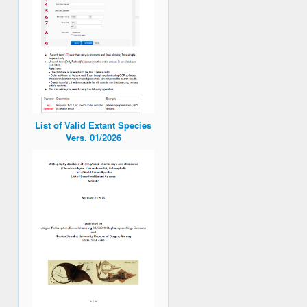
List of Valid Extant Species
Vers. 01/2026