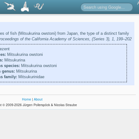
es of fish (Mitsukurina owstoni) from Japan, the type of a distinct family
roceedings of the California Academy of Sciences, (Series 3), 1, 199–202
ezent
es:
Mitsukurina owstoni
s:
Mitsukurina
s species:
Mitsukurina owstoni
n genus:
Mitsukurina
s family:
Mitsukurinidae
Home
|
About
t © 2009-2026 Jürgen Pollerspöck & Nicolas Straube