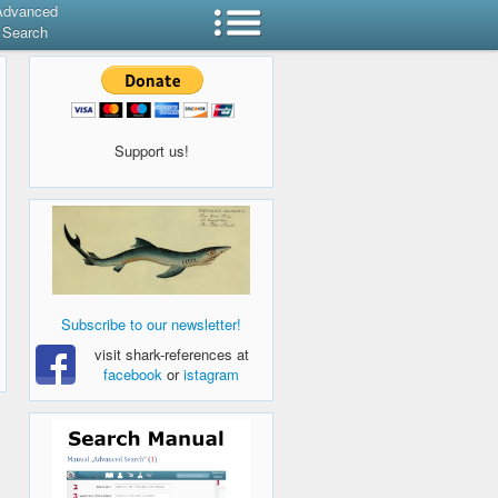
Advanced
Search
Support us!
Subscribe to our newsletter!
visit shark-references at
facebook
or
istagram