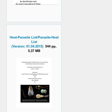
Host-Parasite List/Parasite-Host
List
(Version: 01.04.2015)
544 pp,
5,37 MB