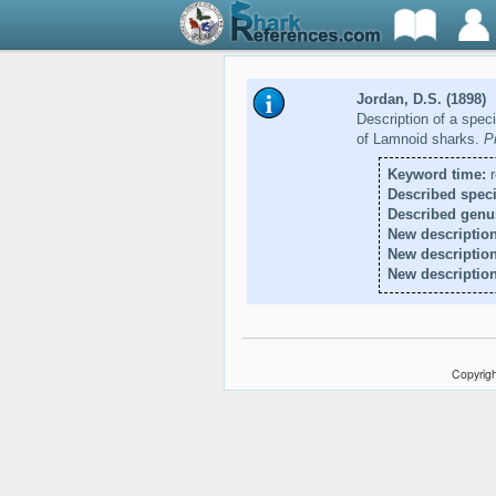
Jordan, D.S. (1898)
Description of a speci
of Lamnoid sharks.
P
Keyword time:
r
Described speci
Described genu
New description
New descriptio
New description
Copyrigh