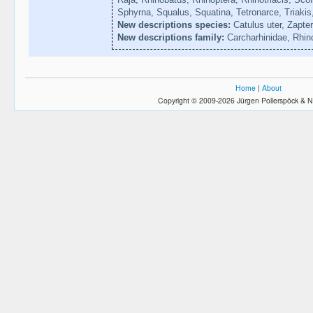
Sphyrna, Squalus, Squatina, Tetronarce, Triakis
New descriptions species:
Catulus uter, Zapte
New descriptions family:
Carcharhinidae, Rhin
Home
|
About
Copyright © 2009-2026 Jürgen Pollerspöck & N