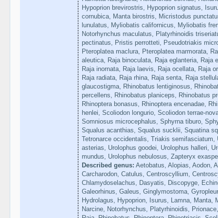
Hypoprion brevirostris, Hypoprion signatus, Isu
cornubica, Manta birostris, Micristodus punctat
lunulatus, Myliobatis californicus, Myliobatis frem
Notorhynchus maculatus, Platyrhinoidis triseriat
pectinatus, Pristis perrotteti, Pseudotriakis mic
Pteroplatea maclura, Pteroplatea marmorata, Raj
aleutica, Raja binoculata, Raja eglanteria, Raja e
Raja inornata, Raja laevis, Raja ocellata, Raja o
Raja radiata, Raja rhina, Raja senta, Raja stellu
glaucostigma, Rhinobatus lentiginosus, Rhinoba
percellens, Rhinobatus planiceps, Rhinobatus p
Rhinoptera bonasus, Rhinoptera encenadae, Rhin
henlei, Scoliodon longurio, Scoliodon terrae-nov
Somniosus microcephalus, Sphyrna tiburo, Sph
Squalus acanthias, Squalus sucklii, Squatina squ
Tetronarce occidentalis, Triakis semifasciatum,
asterias, Urolophus goodei, Urolophus halleri, 
mundus, Urolophus nebulosus, Zapteryx exasper
Described genus:
Aetobatus, Alopias, Aodon, A
Carcharodon, Catulus, Centroscyllium, Centros
Chlamydoselachus, Dasyatis, Discopyge, Echin
Galeorhinus, Galeus, Ginglymostoma, Gyropleur
Hydrolagus, Hypoprion, Isurus, Lamna, Manta, M
Narcine, Notorhynchus, Platyrhinoidis, Prionace,
Raja, Rhinobatus, Rhinoptera, Rhinotriacis, Sco