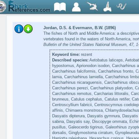
Jordan, D.S. & Evermann, B.W. (1896)
The fishes of North and Middle America: a descriptive
vertebrates found in the waters of North America, nor
Bulletin of the United States National Museum, 47, 
Keyword time:
rezent
Described species:
Aetobatus laticeps, Aetobat
hypostomus, Aprionodon isodon, Carcharhinus a
Carcharhinus falciformis, Carcharhinus fronto, C
lamia, Carcharhinus lamiella, Carcharhinus limba
Carcharhinus nicaraguensis, Carcharhinus obsc
Carcharhinus perezi, Carcharhinus platyodon, C
Carcharhinus remotus, Carcharias littoralis, Car
brunneus, Catulus cephalus, Catulus retifer, Catu
Centroscyllium fabricii, Centroscymnus coelole
affinis, Chimaera monstrosa, Chlamydoselachus
Dasyatis dipterura, Dasyatis gymnura, Dasyatis 
sabina, Dasyatis say, Discopyge ommata, Echin
pusillus, Galeocerdo tigrinus, Galeorhinus zyopt
dorsalis, Ginglymostoma cirratum, Gyropleurodus
Harriotta raleighana, Hexanchus corinus, Hexanc