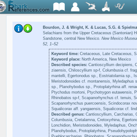
Bourdon, J. & Wright, K. & Lucas, S.G. & Spielma
Selachians from the Upper Cretaceous (Santonian) H
Sandstone, central New Mexico.
New Mexico Museum 
52, 1–52
Keyword time:
Cretaceous, Late Cretaceous, S
Keyword place:
North America, New Mexico
Described species:
Cantioscyllium decipiens, C
ziaensis, Chiloscyllium sp-f, Columbusia cf. frag
mantelli, Egertonodus sp., Eostriatolamia sp., Is
Meristodonoides cf. montanensis, Myledaphus s
sp., Planohybodus sp., Protoplatyrhina aff. ren
Ptychodus mortoni, Ptychotrygon eutawensis, P
Rhinobatos sp-f, Scapanorhynchus cf. tenuis, 
Scapanorhynchus puercoensis, Scindocorax nov
Squalicorax aff. yangaensis, Squalicorax cf. lin
Described genus:
Cantioscyllium, Carcharias, 
Columbusia, Cretalamna, Cretoxyrhina, Egertono
Lonchidion, Meristodonoides, Myledaphus, Onch
Planohybodus, Protoplatyrhina, Pseudohypoloph
Pueblocarcharias, Rhinobatos, Scapanorhynchus