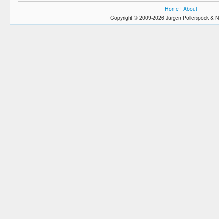
Home
|
About
Copyright © 2009-2026 Jürgen Pollerspöck & N