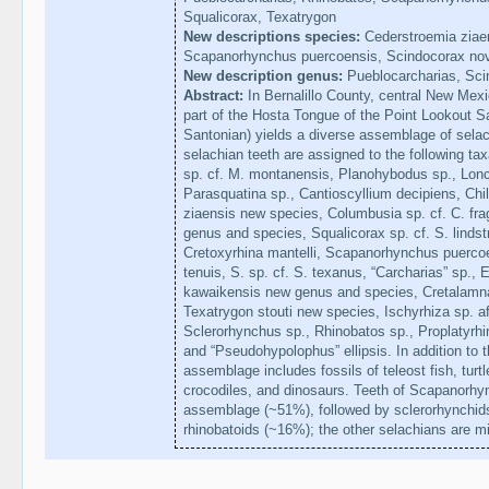
Squalicorax, Texatrygon
New descriptions species:
Cederstroemia ziaen
Scapanorhynchus puercoensis, Scindocorax nov
New description genus:
Pueblocarcharias, Sci
Abstract:
In Bernalillo County, central New Mexi
part of the Hosta Tongue of the Point Lookout 
Santonian) yields a diverse assemblage of selac
selachian teeth are assigned to the following t
sp. cf. M. montanensis, Planohybodus sp., Lonc
Parasquatina sp., Cantioscyllium decipiens, Chi
ziaensis new species, Columbusia sp. cf. C. fr
genus and species, Squalicorax sp. cf. S. lindst
Cretoxyrhina mantelli, Scapanorhynchus puercoe
tenuis, S. sp. cf. S. texanus, “Carcharias” sp., 
kawaikensis new genus and species, Cretalamna
Texatrygon stouti new species, Ischyrhiza sp. af
Sclerorhynchus sp., Rhinobatos sp., Proplatyrhi
and “Pseudohypolophus” ellipsis. In addition to
assemblage includes fossils of teleost fish, tur
crocodiles, and dinosaurs. Teeth of Scapanorhy
assemblage (~51%), followed by sclerorhynchids
rhinobatoids (~16%); the other selachians are 