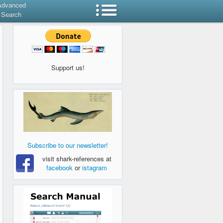
Advanced
Search
Support us!
Subscribe to our newsletter!
visit shark-references at
facebook
or
istagram