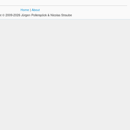
Home
|
About
t © 2009-2026 Jürgen Pollerspöck & Nicolas Straube