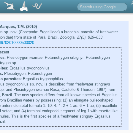
arques, T.M. (2010)
us sp. nov. (Copepoda: Ergasilidae) a branchial parasite of freshwater
onidae) from state of Pará, Brazil.
Zoologia, 27(5), 829–833
46702010000500020
ezent
es:
Plesiotrygon iwamae, Potamotrygon orbignyi, Potamotrygon
trygon sp.
ites:
Ergasilus trygonophilus
s:
Plesiotrygon, Potamotrygon
s parasites:
Ergasilus trygonophilus
us trygonophilus sp. nov. is described from freshwater stingrays
p. and Plesiotrygon iwamae Rosa, Castello & Thorson, 1987) from
, Brazil. The new species differs from all known species of Ergasilus
om Brazilian waters by possessing: (1) an elongate bullet-shaped
antennule setal formula 1: 10: 4: 4: 2 + 1 ae: 6 + 1 ae; (3) maxillule
l setae; and (4) terminal endopodal segment of leg 1 with rosette-like
inules. This is the first species of a freshwater stingray Ergasilus
zil.