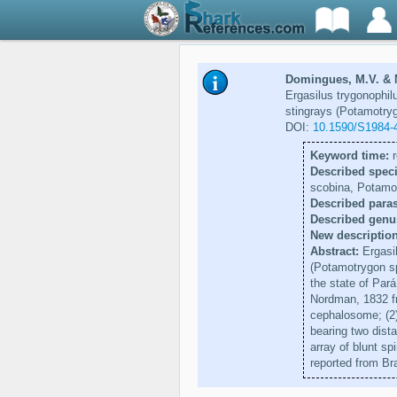
Domingues, M.V. & M
Ergasilus trygonophil
stingrays (Potamotryg
DOI:
10.1590/S1984-
Keyword time:
r
Described speci
scobina, Potamo
Described paras
Described genu
New description
Abstract:
Ergasil
(Potamotrygon sp
the state of Pará
Nordman, 1832 fr
cephalosome; (2) 
bearing two dista
array of blunt sp
reported from Bra