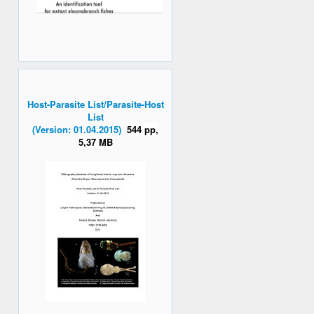
Host-Parasite List/Parasite-Host
List
(Version: 01.04.2015)
544 pp,
5,37 MB