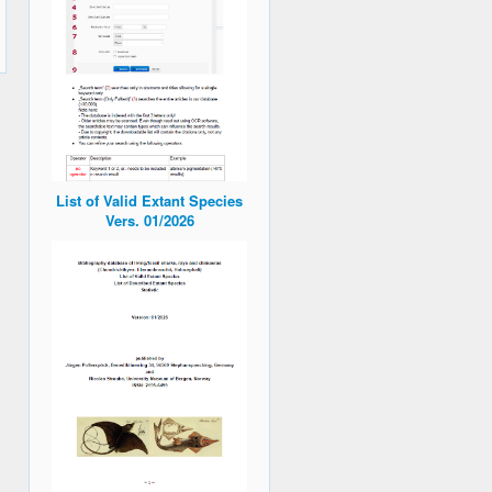
List of Valid Extant Species
Vers. 01/2026