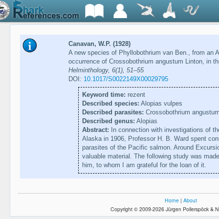
Canavan, W.P. (1928)
A new species of Phyllobothrium van Ben., from an 
occurrence of Crossobothrium angustum Linton, in t
Helminthology, 6(1), 51–55
DOI:
10.1017/S0022149X00029795
Keyword time:
rezent
Described species:
Alopias vulpes
Described parasites:
Crossobothrium angustu
Described genus:
Alopias
Abstract:
In connection with investigations of th
Alaska in 1906, Professor H. B. Ward spent cons
parasites of the Pacific salmon. Around Excursi
valuable material. The following study was made
him, to whom I am grateful for the loan of it.
Home
|
About
Copyright © 2009-2026 Jürgen Pollerspöck & N