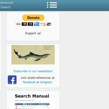
Advanced
Search
Support us!
Subscribe to our newsletter!
visit shark-references at
facebook
or
istagram