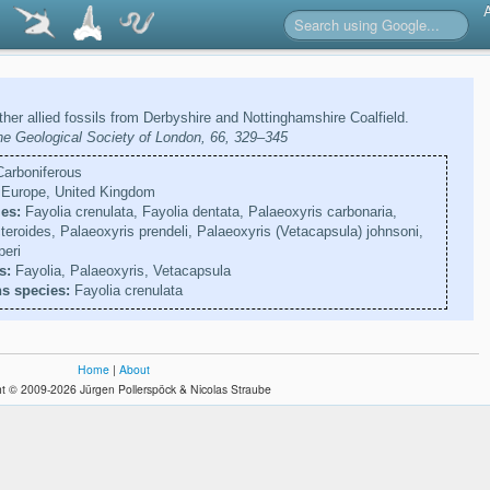
her allied fossils from Derbyshire and Nottinghamshire Coalfield.
the Geological Society of London, 66, 329–345
arboniferous
Europe, United Kingdom
es:
Fayolia crenulata, Fayolia dentata, Palaeoxyris carbonaria,
teroides, Palaeoxyris prendeli, Palaeoxyris (Vetacapsula) johnsoni,
peri
s:
Fayolia, Palaeoxyris, Vetacapsula
s species:
Fayolia crenulata
Home
|
About
t © 2009-2026 Jürgen Pollerspöck & Nicolas Straube