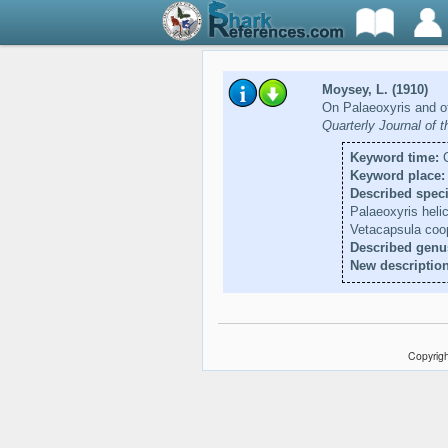
Moysey, L. (1910)
On Palaeoxyris and ot
Quarterly Journal of 
Keyword time:
C
Keyword place:
Described speci
Palaeoxyris helic
Vetacapsula coo
Described genu
New description
Copyrigh