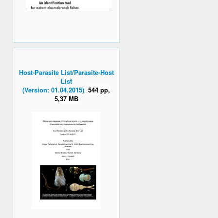
Host-Parasite List/Parasite-Host
List
(Version: 01.04.2015)
544 pp,
5,37 MB