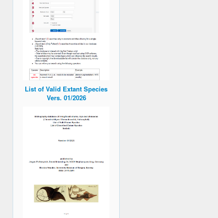
List of Valid Extant Species
Vers. 01/2026