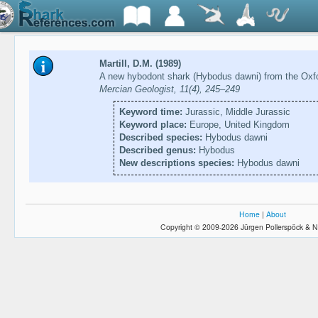
Martill, D.M. (1989)
A new hybodont shark (Hybodus dawni) from the Oxfo
Mercian Geologist, 11(4), 245–249
Keyword time:
Jurassic, Middle Jurassic
Keyword place:
Europe, United Kingdom
Described species:
Hybodus dawni
Described genus:
Hybodus
New descriptions species:
Hybodus dawni
Home
|
About
Copyright © 2009-2026 Jürgen Pollerspöck & N