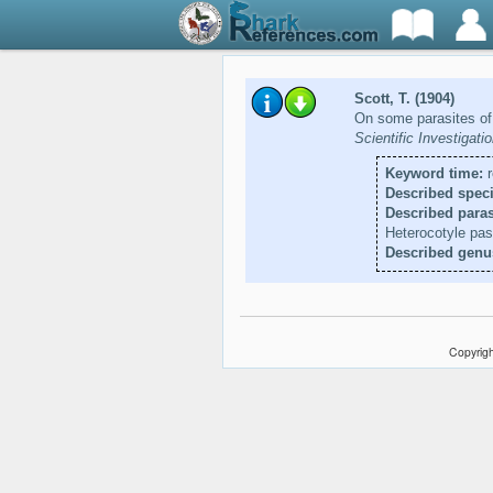
Scott, T. (1904)
On some parasites of
Scientific Investigat
Keyword time:
r
Described speci
Described paras
Heterocotyle pa
Described genu
Copyrigh