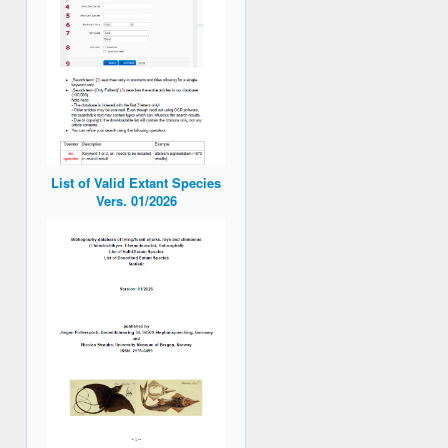
List of Valid Extant Species
Vers. 01/2026