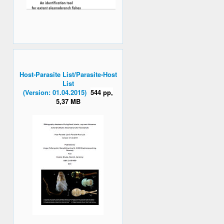
Host-Parasite List/Parasite-Host
List
(Version: 01.04.2015)
544 pp,
5,37 MB