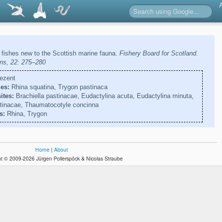
 fishes new to the Scottish marine fauna.
Fishery Board for Scotland.
ions, 22: 275–280
ezent
es:
Rhina squatina, Trygon pastinaca
ites:
Brachiella pastinacae, Eudactylina acuta, Eudactylina minuta,
stinacae, Thaumatocotyle concinna
s:
Rhina, Trygon
Home
|
About
t © 2009-2026 Jürgen Pollerspöck & Nicolas Straube