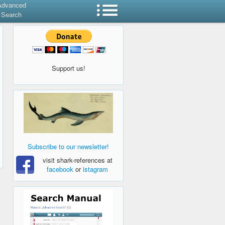
Advanced
Search
Support us!
Subscribe to our newsletter!
visit shark-references at
facebook
or
istagram