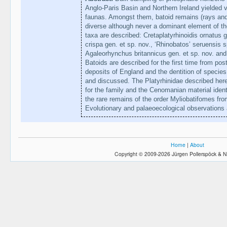
Anglo-Paris Basin and Northern Ireland yielded v
faunas. Amongst them, batoid remains (rays an
diverse although never a dominant element of t
taxa are described: Cretaplatyrhinoidis ornatus 
crispa gen. et sp. nov., ‘Rhinobatos’ seruensis s
Agaleorhynchus britannicus gen. et sp. nov. and
Batoids are described for the first time from p
deposits of England and the dentition of species
and discussed. The Platyrhinidae described here
for the family and the Cenomanian material ident
the rare remains of the order Myliobatifomes fr
Evolutionary and palaeoecological observations 
Home
|
About
Copyright © 2009-2026 Jürgen Pollerspöck & N