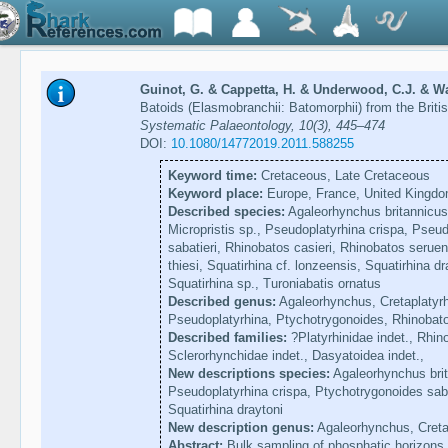
Guinot, G. & Cappetta, H. & Underwood, C.J. & Wa
Batoids (Elasmobranchii: Batomorphii) from the Brit
Systematic Palaeontology, 10(3), 445–474
DOI:
10.1080/14772019.2011.588255
Keyword time:
Cretaceous, Late Cretaceous
Keyword place:
Europe, France, United Kingd
Described species:
Agaleorhynchus britannicus,
Micropristis sp., Pseudoplatyrhina crispa, Pseu
sabatieri, Rhinobatos casieri, Rhinobatos seruens
thiesi, Squatirhina cf. lonzeensis, Squatirhina d
Squatirhina sp., Turoniabatis ornatus
Described genus:
Agaleorhynchus, Cretaplatyrhi
Pseudoplatyrhina, Ptychotrygonoides, Rhinobatos
Described families:
?Platyrhinidae indet., Rhino
Sclerorhynchidae indet., Dasyatoidea indet.,
New descriptions species:
Agaleorhynchus brita
Pseudoplatyrhina crispa, Ptychotrygonoides saba
Squatirhina draytoni
New description genus:
Agaleorhynchus, Cretap
Abstract:
Bulk sampling of phosphatic horizons 