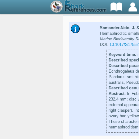
Santander-Neto, J. &
Hermaphroditic small
Marine Biodiversity R
DOI:
10.1017/S1755
Keyword time:
r
Described speci
Described paras
Echthrogaleus de
Pandarus smithii
australis, Pseud
Described genu
Abstract:
In Febr
232.4 mm; disc w
external appeara
right clasper). I
ovary had yellow
These characteri
hermaphroditism,