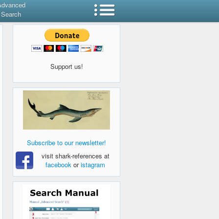
Advanced
Search
Support us!
Subscribe to our newsletter!
visit shark-references at
facebook
or
istagram