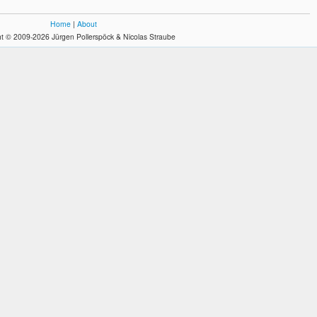
Home
|
About
t © 2009-2026 Jürgen Pollerspöck & Nicolas Straube