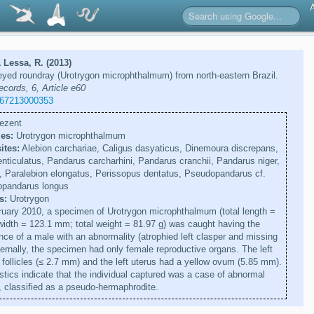
 Lessa, R. (2013)
eyed roundray (Urotrygon microphthalmum) from north-eastern Brazil.
ecords, 6, Article e60
267213000353
ezent
es:
Urotrygon microphthalmum
ites:
Alebion carchariae, Caligus dasyaticus, Dinemoura discrepans,
nticulatus, Pandarus carcharhini, Pandarus cranchii, Pandarus niger,
, Paralebion elongatus, Perissopus dentatus, Pseudopandarus cf.
opandarus longus
s:
Urotrygon
uary 2010, a specimen of Urotrygon microphthalmum (total length =
idth = 123.1 mm; total weight = 81.97 g) was caught having the
nce of a male with an abnormality (atrophied left clasper and missing
nternally, the specimen had only female reproductive organs. The left
 follicles (≤ 2.7 mm) and the left uterus had a yellow ovum (5.85 mm).
stics indicate that the individual captured was a case of abnormal
 classified as a pseudo-hermaphrodite.