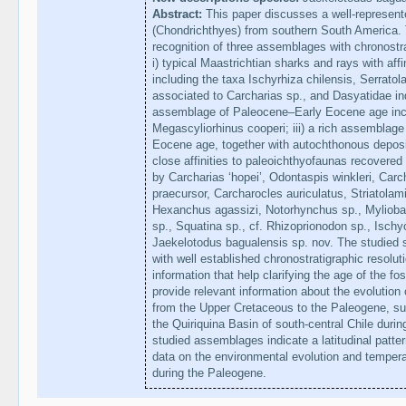
Abstract:
This paper discusses a well-represented
(Chondrichthyes) from southern South America.
recognition of three assemblages with chronostr
i) typical Maastrichtian sharks and rays with affi
including the taxa Ischyrhiza chilensis, Serrato
associated to Carcharias sp., and Dasyatidae ind
assemblage of Paleocene–Early Eocene age incl
Megascyliorhinus cooperi; iii) a rich assemblage
Eocene age, together with autochthonous deposi
close affinities to paleoichthyofaunas recovered 
by Carcharias ‘hopei’, Odontaspis winkleri, Car
praecursor, Carcharocles auriculatus, Striatolam
Hexanchus agassizi, Notorhynchus sp., Myliobati
sp., Squatina sp., cf. Rhizoprionodon sp., Isch
Jaekelotodus bagualensis sp. nov. The studied sa
with well established chronostratigraphic resolu
information that help clarifying the age of the fos
provide relevant information about the evolution
from the Upper Cretaceous to the Paleogene, su
the Quiriquina Basin of south-central Chile during
studied assemblages indicate a latitudinal pattern
data on the environmental evolution and temper
during the Paleogene.