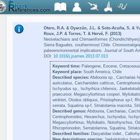
Otero, R.A. & Oyarzún, J.L. & Soto-Acuña, S. & Y
Roux, J.P. & Torres, T. & Hervé, F. (2013)
Neoselachians and Chimaeriformes (Chondrichthyes) 
Sierra Baguales, southernmost Chile. Chronostratigr
paleoenvironmental implications.
Journal of South A
DOI:
10.1016/j.jsames.2013.07.013
Keyword time:
Paleogene, Eocene, Cretaceous,
Keyword place:
South America, Chile
Described species:
Abdounia sp., Carcharias ho
auriculatus, Carcharoides catticus, Centrophoro
Ischyodus sp., Ischyrhiza chilensis, Jaekeloto
praecursor, Megascyliorhinus cooperi, Myliobati
winkleri, Otodus obliquus, Pristiophorus sp-f, R
serrata, Squatina sp-f, Striatolamia macrota, Str
Described genus:
Abdounia, Carcharias, Carcha
Centrophoroides, Hexanchus, Ischyodus, Ischyr
Megascyliorhinus, Myliobatis, Notorhynchus, Od
Rhizoprionodon, Serratolamna, Squatina, Striato
Described families:
Dasyatidae indet., Callorhy
New descriptions species:
Jaekelotodus bagua