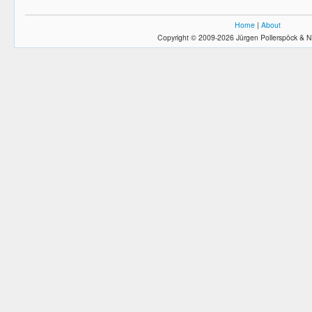
Home
|
About
Copyright © 2009-2026 Jürgen Pollerspöck & N