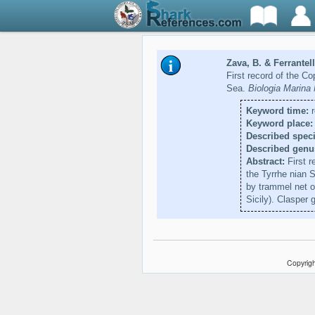
Zava, B. & Ferrantell
First record of the C
Sea.
Biologia Marina
Keyword time:
r
Keyword place:
Described speci
Described genu
Abstract:
First r
the Tyrrhe nian 
by trammel net o
Sicily). Clasper
Copyrigh