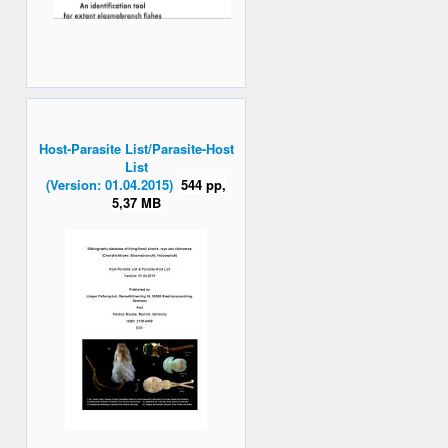
Host-Parasite List/Parasite-Host
List
(Version: 01.04.2015)
544 pp,
5,37 MB