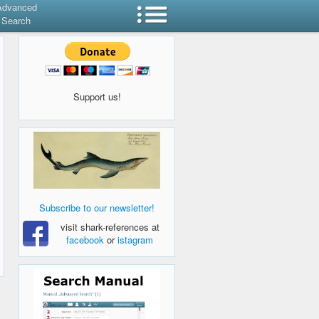
Advanced
Search
Support us!
Subscribe to our newsletter!
visit shark-references at
facebook
or
istagram