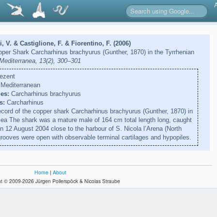
i, V. & Castiglione, F. & Fiorentino, F. (2006)
opper Shark Carcharhinus brachyurus (Gunther, 1870) in the Tyrrhenian
 Mediterranea, 13(2), 300–301
ezent
Mediterranean
es:
Carcharhinus brachyurus
s:
Carcharhinus
ecord of the copper shark Carcharhinus brachyurus (Gunther, 1870) in
Sea The shark was a mature male of 164 cm total length long, caught
n 12 August 2004 close to the harbour of S. Nicola l’Arena (North
 grooves were open with observable terminal cartilages and hypopiles.
Home
|
About
t © 2009-2026 Jürgen Pollerspöck & Nicolas Straube