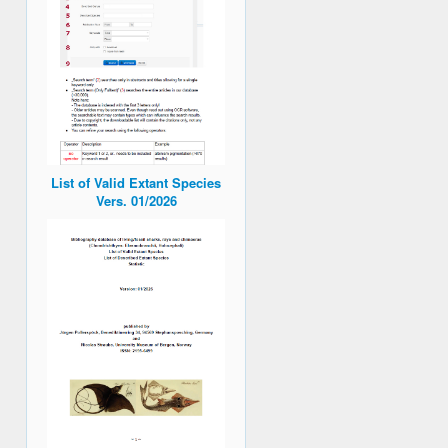
List of Valid Extant Species
Vers. 01/2026