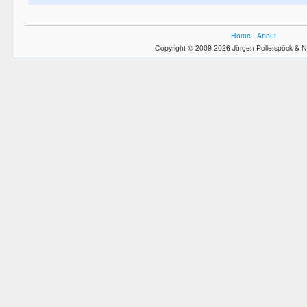
Home
|
About
Copyright © 2009-2026 Jürgen Pollerspöck & N