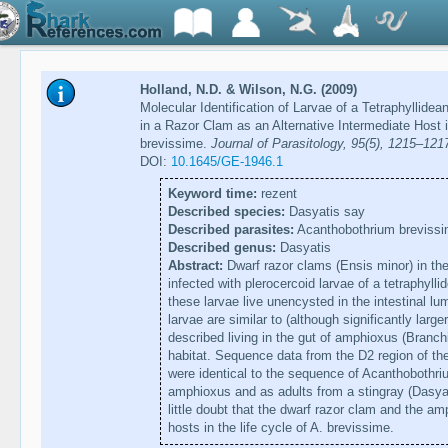
Holland, N.D. & Wilson, N.G. (2009)
Molecular Identification of Larvae of a Tetraphyllid
in a Razor Clam as an Alternative Intermediate Host 
brevissime.
Journal of Parasitology, 95(5), 1215–121
DOI:
10.1645/GE-1946.1
Keyword time:
rezent
Described species:
Dasyatis say
Described parasites:
Acanthobothrium breviss
Described genus:
Dasyatis
Abstract:
Dwarf razor clams (Ensis minor) in th
infected with plerocercoid larvae of a tetraphyl
these larvae live unencysted in the intestinal lu
larvae are similar to (although significantly larg
described living in the gut of amphioxus (Branc
habitat. Sequence data from the D2 region of th
were identical to the sequence of Acanthobothri
amphioxus and as adults from a stingray (Dasya
little doubt that the dwarf razor clam and the am
hosts in the life cycle of A. brevissime.