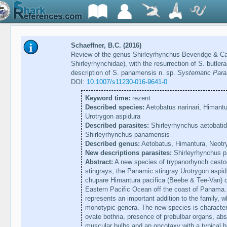
Schaeffner, B.C. (2016)
Review of the genus Shirleyrhynchus Beveridge & C
Shirleyrhynchidae), with the resurrection of S. butl
description of S. panamensis n. sp.
Systematic Paras
DOI:
10.1007/s11230-016-9641-0
Keyword time:
rezent
Described species:
Aetobatus narinari, Himantur
Urotrygon aspidura
Described parasites:
Shirleyrhynchus aetobatidi
Shirleyrhynchus panamensis
Described genus:
Aetobatus, Himantura, Neotr
New descriptions parasites:
Shirleyrhynchus 
Abstract:
A new species of trypanorhynch cestod
stingrays, the Panamic stingray Urotrygon aspidu
chupare Himantura pacifica (Beebe & Tee-Van) co
Eastern Pacific Ocean off the coast of Panama.
represents an important addition to the family, w
monotypic genera. The new species is characteri
ovate bothria, presence of prebulbar organs, abs
muscular bulbs and an oncotaxy with a typical 