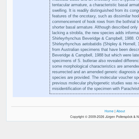
tentacular armature, a characteristic basal arma
swelling. It is readily distinguished from its co
features of the oncotaxy, such as dissimilar hoo
commencement of hook rows from the bothrial to
shorter basal armature. Although described onl
lacking a strobila, the new species adds informa
Shirleyrhynchus Beveridge & Campbell, 1988. Ob
Shirleyrhynchus aetobatidis (Shipley & Hornell, 
from Australian specimens that have been descr
Beveridge & Campbell, 1988 but which were late
specimens of S. butlerae also revealed differenc
some morphological characteristics are amended.
resurrected and an amended generic diagnosis and
species are provided. The molecular voucher spec
previous molecular phylogenetic studies was re
misidentification of the specimen with Parachris
Home
|
About
Copyright © 2009-2026 Jürgen Pollerspöck & N