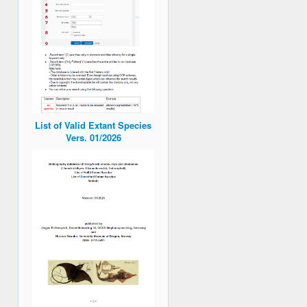
List of Valid Extant Species
Vers. 01/2026