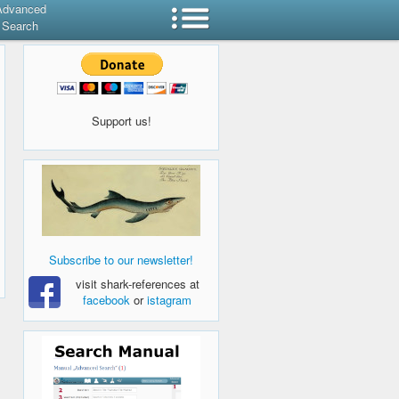
Advanced
Search
Support us!
Subscribe to our newsletter!
visit shark-references at
facebook
or
istagram