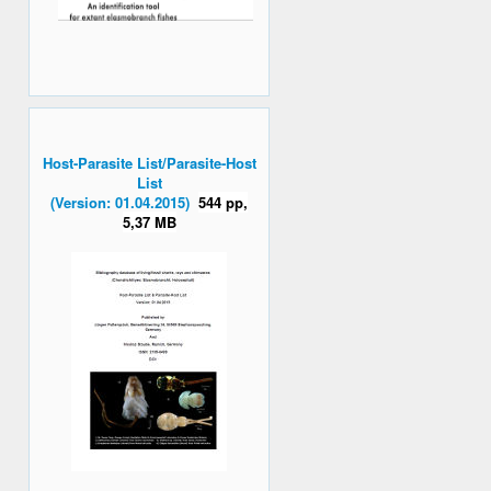
Host-Parasite List/Parasite-Host
List
(Version: 01.04.2015)
544 pp,
5,37 MB