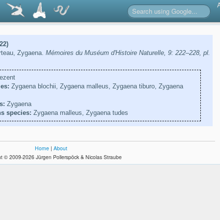
22)
rteau, Zygaena.
Mémoires du Muséum d'Histoire Naturelle, 9: 222–228, pl.
ezent
es:
Zygaena blochii, Zygaena malleus, Zygaena tiburo, Zygaena
s:
Zygaena
s species:
Zygaena malleus, Zygaena tudes
Home
|
About
t © 2009-2026 Jürgen Pollerspöck & Nicolas Straube