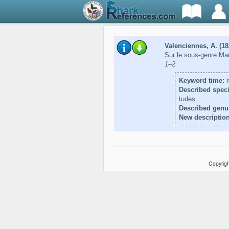
Valenciennes, A. (18
Sur le sous-genre Ma
1–2.
Keyword time:
r
Described speci
tudes
Described genu
New description
Copyrigh