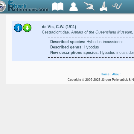
de Vis, C.W. (1911)
Cestraciontidae.
Annals of the Queensland Museum, 
Described species:
Hybodus incussidens
Described genus:
Hybodus
New descriptions species:
Hybodus incusside
Home
|
About
Copyright © 2009-2026 Jürgen Pollerspöck & N