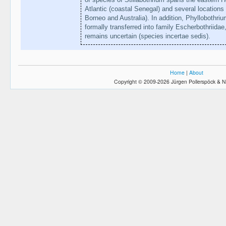
Atlantic (coastal Senegal) and several locations 
Borneo and Australia). In addition, Phyllobothr
formally transferred into family Escherbothriidae
remains uncertain (species incertae sedis).
Home
|
About
Copyright © 2009-2026 Jürgen Pollerspöck & N