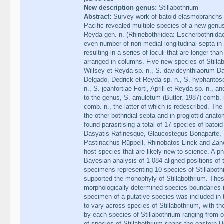
New description genus:
Stillabothrium
Abstract:
Survey work of batoid elasmobranchs i
Pacific revealed multiple species of a new genus
Reyda gen. n. (Rhinebothriidea: Escherbothriidae
even number of non-medial longitudinal septa in t
resulting in a series of loculi that are longer than
arranged in columns. Five new species of Stilla
Willsey et Reyda sp. n., S. davidcynthiaorum Dai
Delgado, Dedrick et Reyda sp. n., S. hyphanto
n., S. jeanfortiae Forti, Aprill et Reyda sp. n., a
to the genus, S. amuletum (Butler, 1987) comb. 
comb. n., the latter of which is redescribed. The 
the other bothridial septa and in proglottid anat
found parasitising a total of 17 species of bato
Dasyatis Rafinesque, Glaucostegus Bonaparte, 
Pastinachus Rüppell, Rhinobatos Linck and Zan
host species that are likely new to science. A 
Bayesian analysis of 1 084 aligned positions of
specimens representing 10 species of Stillabot
supported the monophyly of Stillabothrium. Thes
morphologically determined species boundaries i
specimen of a putative species was included in t
to vary across species of Stillabothrium, with t
by each species of Stillabothrium ranging from on
of species of Stillabothrium spans the eastern H