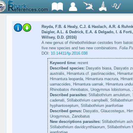
Reyda, F.B. & Healy, C.J. & Haslach, A.R. & Ruhnk
Daigler, A.L. & Dedrick, E.A. & Delgado, I. & Forti
Willsey, D.D. (2016)
A new genus of rhinebothriidean cestodes from batoid
five new species and two new combinations.
Folia Pa
DOI:
10.14411/fp.2016.038
Keyword time:
rezent
Described species:
Dasyatis biasa, Dasyatis z
australis, Himantura cf. pastinacoides, Himantur
Himantura leoparda, Himantura macrura, Himant
uarnacoides, Himantura uarnak, Himantura undula
Rhinobatos rhinobatos, Urogymnus lobistomus, 
Described parasites:
Stillabothrium amuletum, S
cadenati, Stillabothrium campbelli, Stillabothriu
hyphantoseptum, Stillabothrium jeanfortiae
Described genus:
Dasyatis, Glaucostegus, Him
Urogymnus, Zanobatus
New descriptions parasites:
Stillabothrium ash
Stillabothrium davidcynthiaorum, Stillabothrium
jeanfortiae