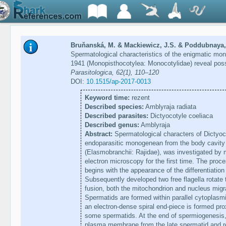
Bruňanská, M. & Mackiewicz, J.S. & Poddubnaya, 
Spermatological characteristics of the enigmatic mo
1941 (Monopisthocotylea: Monocotylidae) reveal poss
Parasitologica, 62(1), 110–120
DOI:
10.1515/ap-2017-0013
Keyword time:
rezent
Described species:
Amblyraja radiata
Described parasites:
Dictyocotyle coeliaca
Described genus:
Amblyraja
Abstract:
Spermatological characters of Dictyoco
endoparasitic monogenean from the body cavity o
(Elasmobranchii: Rajidae), was investigated by
electron microscopy for the first time. The pro
begins with the appearance of the differentiatio
Subsequently developed two free flagella rotate to 
fusion, both the mitochondrion and nucleus mig
Spermatids are formed within parallel cytoplasm
an electron-dense spiral end-piece is formed prox
some spermatids. At the end of spermiogenesis, 
plasma membrane from the late spermatid and re