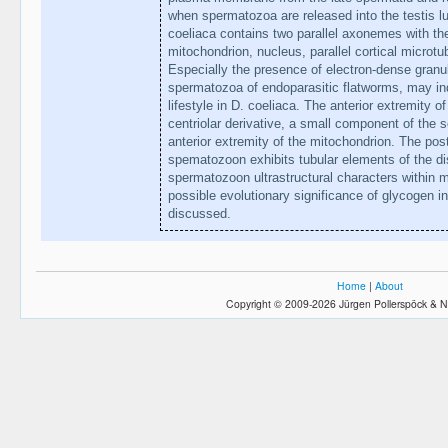
when spermatozoa are released into the testis 
coeliaca contains two parallel axonemes with th
mitochondrion, nucleus, parallel cortical microt
Especially the presence of electron-dense granul
spermatozoa of endoparasitic flatworms, may ind
lifestyle in D. coeliaca. The anterior extremity 
centriolar derivative, a small component of the s
anterior extremity of the mitochondrion. The post
spematozoon exhibits tubular elements of the di
spermatozoon ultrastructural characters within
possible evolutionary significance of glycogen in
discussed.
Home
|
About
Copyright © 2009-2026 Jürgen Pollerspöck & N