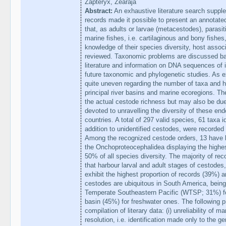
Zapteryx, Zearaja
Abstract:
An exhaustive literature search supple
records made it possible to present an annotate
that, as adults or larvae (metacestodes), parasit
marine fishes, i.e. cartilaginous and bony fishe
knowledge of their species diversity, host associ
reviewed. Taxonomic problems are discussed base
literature and information on DNA sequences of in
future taxonomic and phylogenetic studies. As e
quite uneven regarding the number of taxa and h
principal river basins and marine ecoregions. Th
the actual cestode richness but may also be due 
devoted to unravelling the diversity of these end
countries. A total of 297 valid species, 61 taxa id
addition to unidentified cestodes, were recorded
Among the recognized cestode orders, 13 have 
the Onchoproteocephalidea displaying the highes
50% of all species diversity. The majority of rec
that harbour larval and adult stages of cestodes
exhibit the highest proportion of records (39%)
cestodes are ubiquitous in South America, bein
Temperate Southeastern Pacific (WTSP; 31%) f
basin (45%) for freshwater ones. The following 
compilation of literary data: (i) unreliability of 
resolution, i.e. identification made only to the ge