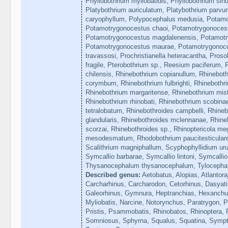
Phyllobothrium myliobatidis, Phyllobothrium sin
Platybothrium auriculatum, Platybothrium parvum
caryophyllum, Polypocephalus medusia, Potam
Potamotrygonocestus chaoi, Potamotrygonocestu
Potamotrygonocestus magdalenensis, Potamotr
Potamotrygonocestus maurae, Potamotrygonoce
travassosi, Prochristianella heteracantha, Pros
fragile, Pterobothrium sp., Reesium paciferum, 
chilensis, Rhinebothrium copianullum, Rhineboth
corymbum, Rhinebothrium fulbrighti, Rhinebothriu
Rhinebothrium margaritense, Rhinebothrium mist
Rhinebothrium rhinobati, Rhinebothrium scobina
tetralobatum, Rhinebothroides campbelli, Rhinebo
glandularis, Rhinebothroides mclennanae, Rhine
scorzai, Rhinebothroides sp., Rhinoptericola m
mesodesmatum, Rhodobothrium paucitesticulare
Scalithrium magniphallum, Scyphophyllidium ur
Symcallio barbarae, Symcallio lintoni, Symcalli
Thysanocephalum thysanocephalum, Tylocephal
Described genus:
Aetobatus, Alopias, Atlantora
Carcharhinus, Carcharodon, Cetorhinus, Dasyati
Galeorhinus, Gymnura, Heptranchias, Hexanchus
Myliobatis, Narcine, Notorynchus, Paratrygon, P
Pristis, Psammobatis, Rhinobatos, Rhinoptera, 
Somniosus, Sphyrna, Squalus, Squatina, Sympter