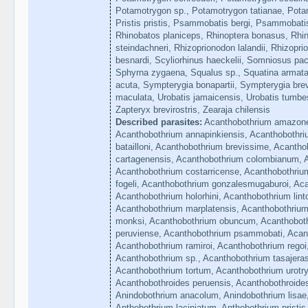
Potamotrygon sp., Potamotrygon tatianae, Pota
Pristis pristis, Psammobatis bergi, Psammobati
Rhinobatos planiceps, Rhinoptera bonasus, Rhino
steindachneri, Rhizoprionodon lalandii, Rhizopri
besnardi, Scyliorhinus haeckelii, Somniosus pac
Sphyrna zygaena, Squalus sp., Squatina armat
acuta, Sympterygia bonapartii, Sympterygia brev
maculata, Urobatis jamaicensis, Urobatis tumbe
Zapteryx brevirostris, Zearaja chilensis
Described parasites:
Acanthobothrium amazone
Acanthobothrium annapinkiensis, Acanthobothri
batailloni, Acanthobothrium brevissime, Acanth
cartagenensis, Acanthobothrium colombianum, 
Acanthobothrium costarricense, Acanthobothriu
fogeli, Acanthobothrium gonzalesmugaburoi, Aca
Acanthobothrium holorhini, Acanthobothrium lint
Acanthobothrium marplatensis, Acanthobothriu
monksi, Acanthobothrium obuncum, Acanthoboth
peruviense, Acanthobothrium psammobati, Acant
Acanthobothrium ramiroi, Acanthobothrium regoi
Acanthobothrium sp., Acanthobothrium tasajeras
Acanthobothrium tortum, Acanthobothrium urotr
Acanthobothroides peruensis, Acanthobothroides
Anindobothrium anacolum, Anindobothrium lisae,
Anthobothrium laciniatum, Anthobothrium pristis