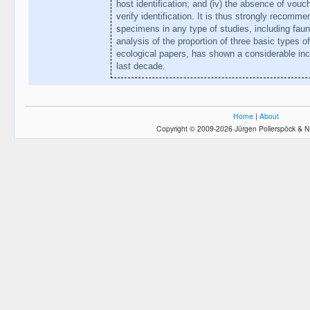
host identification; and (iv) the absence of vou
verify identification. It is thus strongly recomm
specimens in any type of studies, including faun
analysis of the proportion of three basic types o
ecological papers, has shown a considerable inc
last decade.
Home
|
About
Copyright © 2009-2026 Jürgen Pollerspöck & N