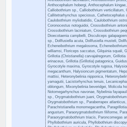
Anthocephalum hobergi, Anthocephalum kingae, C
Calliobothrium sp., Calliobothrium verticillatum, C
Callitetrarhynchus speciosus, Cathetocephalus a
Caulobothrium myliobatidis, Caulobothrium ostr
Coronocestus notoguidoi, Crossobothrium antoni
Crossobothrium laciniatum, Crossobothrium peq
Dioecotaenia campbelli, Disculiceps galapagoens
sp., Dollfusiella acuta, Dollfusiella musteli, Dollf
Echeneibothrium megalosoma, Echeneibothrium 
williamsi, Floriceps saccatus, Gilquinia squali, Gri
Grillotia (Christianella) carvajalregorum, Grillotia (G
erinaceus, Grillotia (Grillotia) patagonica, Gui
Gyrocotyle maxima, Gyrocotyle rugosa, Halysi
megacanthum, Halysioncum pigmentatum, Hepatox
mattisi, Heteronybelinia nipponica, Heteronybeli
yamagutii, Lacistorhynchus tenuis, Lecaniceph
oblongum, Mixonybelinia beveridgei, Molicola ho
Notomegarhynchus navonae, Nybelinia fayapaulaza
sp., Orygmatobothrium juani, Orygmatobothrium 
Orygmatobothrium sp., Paraberrapex atlanticus, 
Parachristianella monomegacantha, Paragrilloti
angustum, Paraorygmatobothrium filiforme, Para
Paraorygmatobothrium triacis, Paroncomegas a
Phyllobothrium auricula, Phyllobothrium discopyg