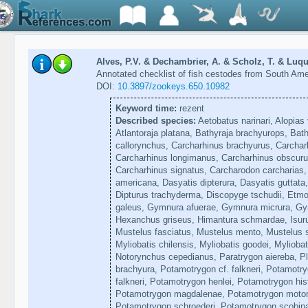
Alves, P.V. & Dechambrier, A. & Scholz, T. & Luque
Annotated checklist of fish cestodes from South Am
DOI:
10.3897/zookeys.650.10982
Keyword time:
rezent
Described species:
Aetobatus narinari, Alopias 
Atlantoraja platana, Bathyraja brachyurops, Bat
callorynchus, Carcharhinus brachyurus, Carchar
Carcharhinus longimanus, Carcharhinus obscuru
Carcharhinus signatus, Carcharodon carcharias
americana, Dasyatis dipterura, Dasyatis guttata, 
Dipturus trachyderma, Discopyge tschudii, Etmo
galeus, Gymnura afuerae, Gymnura micrura, Gym
Hexanchus griseus, Himantura schmardae, Isuru
Mustelus fasciatus, Mustelus mento, Mustelus s
Myliobatis chilensis, Myliobatis goodei, Myliobat
Notorynchus cepedianus, Paratrygon aiereba, P
brachyura, Potamotrygon cf. falkneri, Potamotr
falkneri, Potamotrygon henlei, Potamotrygon hist
Potamotrygon magdalenae, Potamotrygon motoro
Potamotrygon schroederi, Potamotrygon scobina