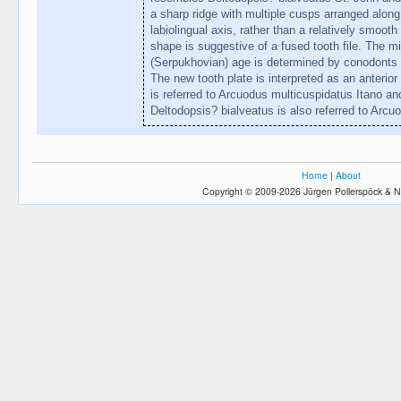
a sharp ridge with multiple cusps arranged alon
labiolingual axis, rather than a relatively smoot
shape is suggestive of a fused tooth file. The mi
(Serpukhovian) age is determined by conodonts 
The new tooth plate is interpreted as an anterior 
is referred to Arcuodus multicuspidatus Itano an
Deltodopsis? bialveatus is also referred to Arcu
Home
|
About
Copyright © 2009-2026 Jürgen Pollerspöck & N