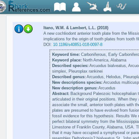
Itano, W.M. & Lambert, L.L. (2018)
A new cochliodont anterior tooth plate from the Miss
implications for the origin of tooth plates from tooth f
DOI:
10.1186/s40851-018-0097-8
Keyword time:
Carboniferous, Early Carbonifer
Keyword place:
North America, Alabama
Described species:
Arcuodus bialveatus, Arcuo
simplex, Pleuroplax rankinei
Described genus:
Arcuodus, Helodus, Pleuropl
New descriptions species:
Arcuodus multicusp
New description genus:
Arcuodus
Abstract:
Background Paleozoic holocephalian to
articulated in their original positions. When they ar
associate the small, anterior tooth plates with t
plates are presumed to have evolved from fusion o
fossil evidence for this hypothesis. Results We r
perfect bilateral symmetry from the Mississippi
Limestone of Franklin County, Alabama, USA. T
that it may have occupied a symphyseal or para
resembles Deltodopsis? bialveatus St. John and 