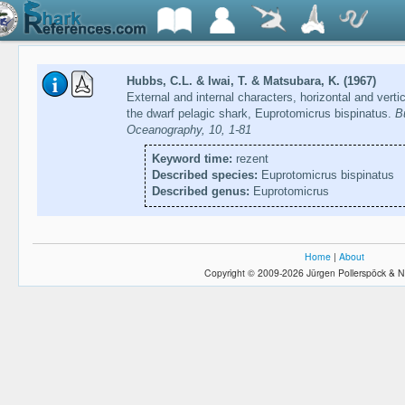
Hubbs, C.L. & Iwai, T. & Matsubara, K. (1967)
External and internal characters, horizontal and verti
the dwarf pelagic shark, Euprotomicrus bispinatus.
Bu
Oceanography, 10, 1-81
Keyword time:
rezent
Described species:
Euprotomicrus bispinatus
Described genus:
Euprotomicrus
Home
|
About
Copyright © 2009-2026 Jürgen Pollerspöck & N