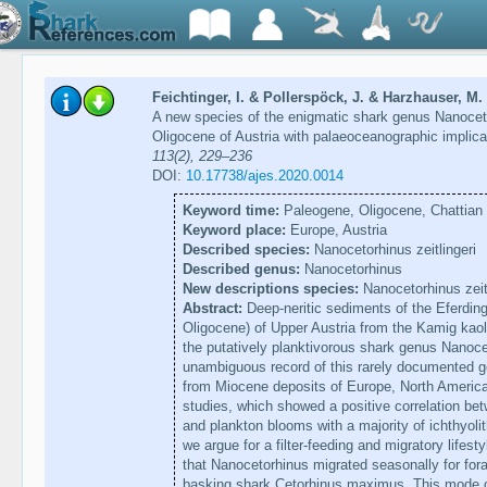
Feichtinger, I. & Pollerspöck, J. & Harzhauser, M. 
A new species of the enigmatic shark genus Nanocet
Oligocene of Austria with palaeoceanographic implic
113(2), 229–236
DOI:
10.17738/ajes.2020.0014
Keyword time:
Paleogene, Oligocene, Chattian
Keyword place:
Europe, Austria
Described species:
Nanocetorhinus zeitlingeri
Described genus:
Nanocetorhinus
New descriptions species:
Nanocetorhinus zeitl
Abstract:
Deep-neritic sediments of the Eferdin
Oligocene) of Upper Austria from the Kamig kaoli
the putatively planktivorous shark genus Nanocet
unambiguous record of this rarely documented g
from Miocene deposits of Europe, North Americ
studies, which showed a positive correlation bet
and plankton blooms with a majority of ichthyol
we argue for a filter-feeding and migratory lifesty
that Nanocetorhinus migrated seasonally for forag
basking shark Cetorhinus maximus. This mode of