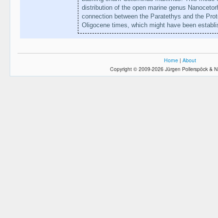
distribution of the open marine genus Nanocetor
connection between the Paratethys and the Prot
Oligocene times, which might have been establis
Home
|
About
Copyright © 2009-2026 Jürgen Pollerspöck & N