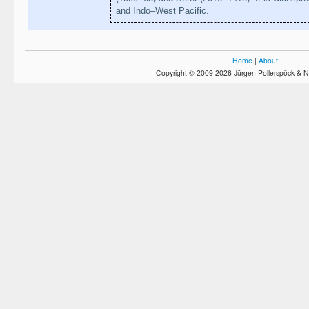
and Indo–West Pacific.
Home
|
About
Copyright © 2009-2026 Jürgen Pollerspöck & N