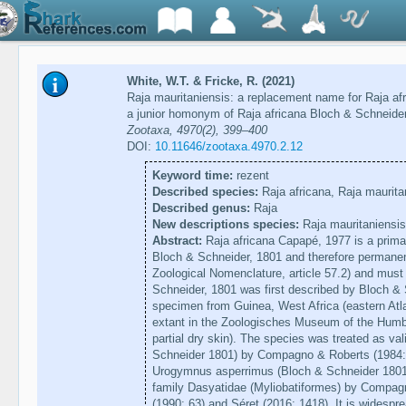
White, W.T. & Fricke, R. (2021)
Raja mauritaniensis: a replacement name for Raja af
a junior homonym of Raja africana Bloch & Schneider
Zootaxa, 4970(2), 399–400
DOI:
10.11646/zootaxa.4970.2.12
Keyword time:
rezent
Described species:
Raja africana, Raja maurita
Described genus:
Raja
New descriptions species:
Raja mauritaniensis
Abstract:
Raja africana Capapé, 1977 is a prima
Bloch & Schneider, 1801 and therefore permanentl
Zoological Nomenclature, article 57.2) and must
Schneider, 1801 was first described by Bloch & 
specimen from Guinea, West Africa (eastern Atla
extant in the Zoologisches Museum of the Humbo
partial dry skin). The species was treated as v
Schneider 1801) by Compagno & Roberts (1984: 
Urogymnus asperrimus (Bloch & Schneider 1801)
family Dasyatidae (Myliobatiformes) by Compag
(1990: 63) and Séret (2016: 1418). It is widespr